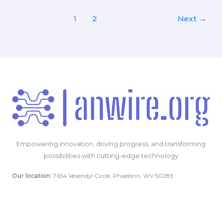
for
Using
1
2
Next
→
Your
Smartphone
to
Capture
Critical
Crash
Evidence
Empowering innovation, driving progress, and transforming
possibilities with cutting-edge technology
Our location:
7654 Vexendyl Circle, Phaelorin, WV 50283