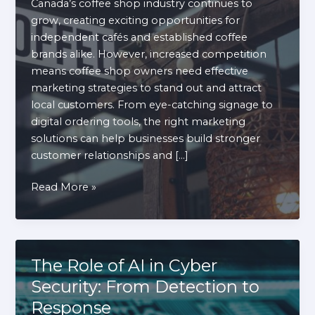
Canada’s coffee shop industry continues to
grow, creating exciting opportunities for
independent cafés and established coffee
brands alike. However, increased competition
means coffee shop owners need effective
marketing strategies to stand out and attract
local customers. From eye-catching signage to
digital ordering tools, the right marketing
solutions can help businesses build stronger
customer relationships and […]
8
Read More »
Coffee
Shop
Marketing
Solutions
The Role of AI in Cyber
That
Security: From Detection to
Drive
Response
More