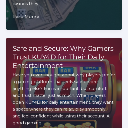
casinos they
How
Read More »
the
Canadian
Online
Casino
Safe and Secure: Why Gamers
Market
Trust KUY4D for Their Daily
Evolved
Entertainment
(And
What
Have you ever thought about why players prefer
It
a gaming platform that feels safe before
Means
anything else? Fun is important, but comfort
for
and trust matter just as much. When players
Players)
open KUY4D for daily entertainment, they want
a space where they can relax, play smoothly,
and feel confident while using their account. A
good gaming