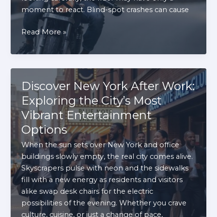
moment to react. Blind-spot crashes can cause
How
Read More »
Failure
to
Check
Blind
Discover New York After Work:
Spots
Exploring the City’s Most
Can
Vibrant Entertainment
Injure
Motorcyclists
Options
When the sun sets over New York and office
buildings slowly empty, the real city comes alive.
Skyscrapers pulse with neon and the sidewalks
fill with a new energy as residents and visitors
alike swap desk chairs for the electric
possibilities of the evening. Whether you crave
culture, cuisine, or just a change of pace,