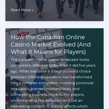
Discover
Read More »
New
York
After
Work:
How the Canadian Online
Exploring
Casino Market Evolved (And
the
What It Means for Players)
City’s
Most
The Canadian online casino landscape looks
Vibrant
completely different today than it did five years
Entertainment
ago. What was once a straightforward choice
Options
between offshore operators has transformed
into a complex ecosystem involving provincial
regulation, licensed marketplaces, and
competing business models. For players,
understanding this evolution isn’t just an
interesting context. It directly affects which