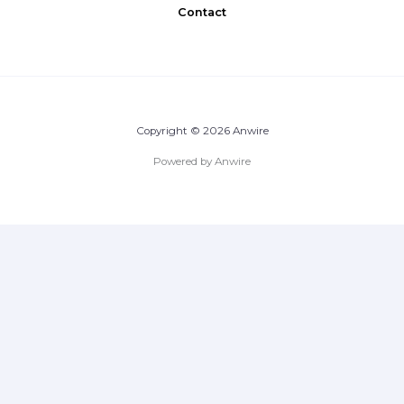
Contact
Copyright © 2026 Anwire
Powered by Anwire