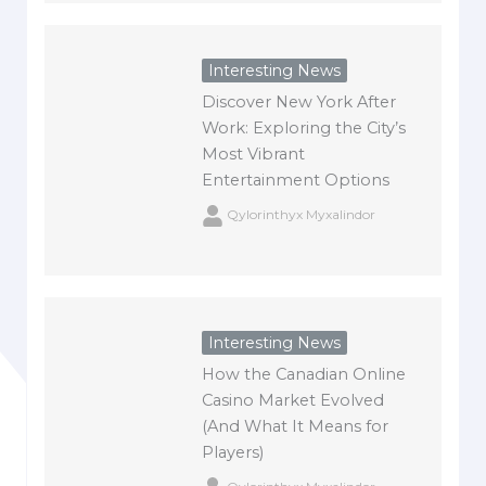
Interesting News
Discover New York After
Work: Exploring the City’s
Most Vibrant
Entertainment Options
Qylorinthyx Myxalindor
Interesting News
How the Canadian Online
Casino Market Evolved
(And What It Means for
Players)