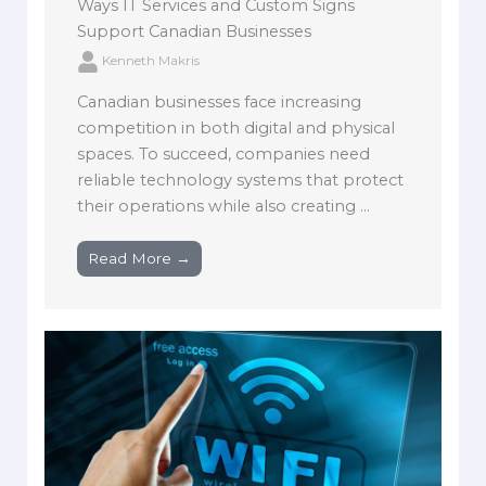
Ways IT Services and Custom Signs
Support Canadian Businesses
Kenneth Makris
Canadian businesses face increasing
competition in both digital and physical
spaces. To succeed, companies need
reliable technology systems that protect
their operations while also creating ...
Read More →