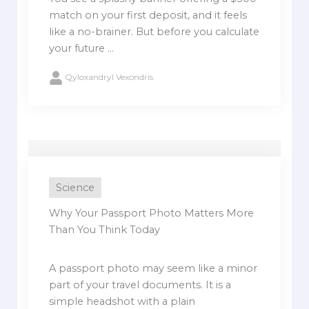
match on your first deposit, and it feels
like a no-brainer. But before you calculate
your future ...
Qyloxandryl Vexondris
Science
Why Your Passport Photo Matters More
Than You Think Today
A passport photo may seem like a minor
part of your travel documents. It is a
simple headshot with a plain