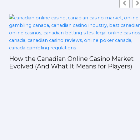
sino Market
or Players)
The Rise of AI-Generated Ma
Package Registries