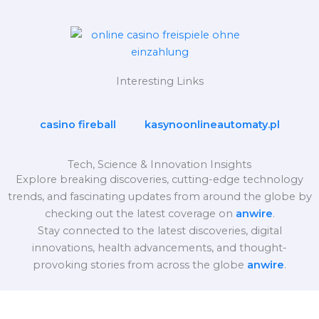
Interesting Links
casino fireball
kasynoonlineautomaty.pl
Tech, Science & Innovation Insights
Explore breaking discoveries, cutting-edge technology
trends, and fascinating updates from around the globe by
checking out the latest coverage on
anwire
.
Stay connected to the latest discoveries, digital
innovations, health advancements, and thought-
provoking stories from across the globe
anwire
.