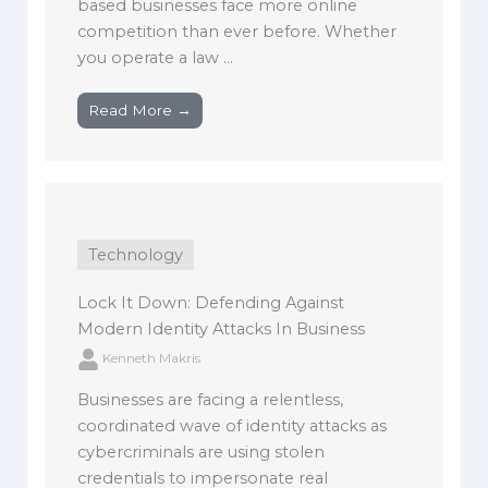
based businesses face more online
competition than ever before. Whether
you operate a law ...
Read More →
Technology
Lock It Down: Defending Against
Modern Identity Attacks In Business
Kenneth Makris
Businesses are facing a relentless,
coordinated wave of identity attacks as
cybercriminals are using stolen
credentials to impersonate real