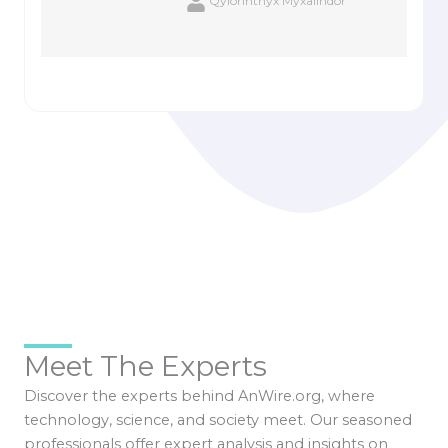
Qylorinthyx Myxalindor
Meet The Experts
Discover the experts behind AnWire.org, where
technology, science, and society meet. Our seasoned
professionals offer expert analysis and insights on