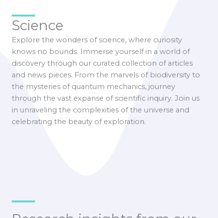
Science
Explore the wonders of science, where curiosity
knows no bounds. Immerse yourself in a world of
discovery through our curated collection of articles
and news pieces. From the marvels of biodiversity to
the mysteries of quantum mechanics, journey
through the vast expanse of scientific inquiry. Join us
in unraveling the complexities of the universe and
celebrating the beauty of exploration.