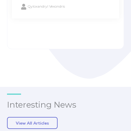
Qyloxandryl Vexondris
Interesting News
View All Articles