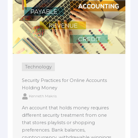
Technology
Security Practices for Online Accounts
Holding Money
Kenneth Makris
An account that holds money requires
different security treatment from one
that stores playlists or shopping
preferences. Bank balances,
cryptocurrency, withdrawable winnings,