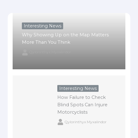
Interesting News
Why Showing Up on the Map Matters
More Than You Think
Qylorinthyx Myxalindor
Interesting News
How Failure to Check
Blind Spots Can Injure
Motorcyclists
Qylorinthyx Myxalindor