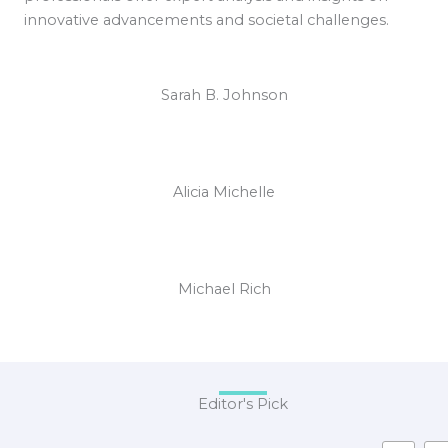
innovative advancements and societal challenges.
Sarah B. Johnson
Alicia Michelle
Michael Rich
Editor's Pick