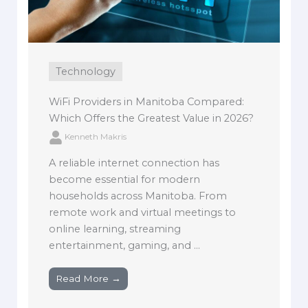
Technology
WiFi Providers in Manitoba Compared:
Which Offers the Greatest Value in 2026?
Kenneth Makris
A reliable internet connection has
become essential for modern
households across Manitoba. From
remote work and virtual meetings to
online learning, streaming
entertainment, gaming, and ...
Read More →