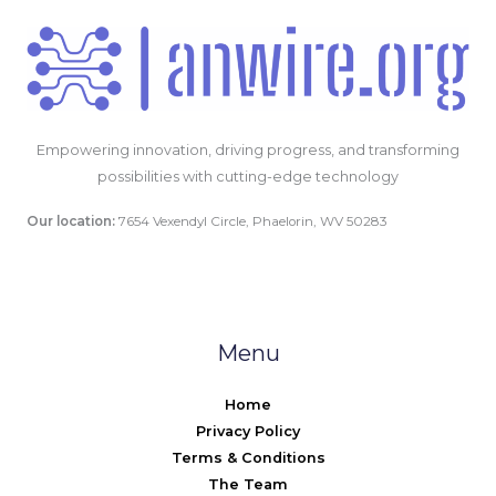
Empowering innovation, driving progress, and transforming
possibilities with cutting-edge technology
Our location:
7654 Vexendyl Circle, Phaelorin, WV 50283
Menu
Home
Privacy Policy
Terms & Conditions
The Team