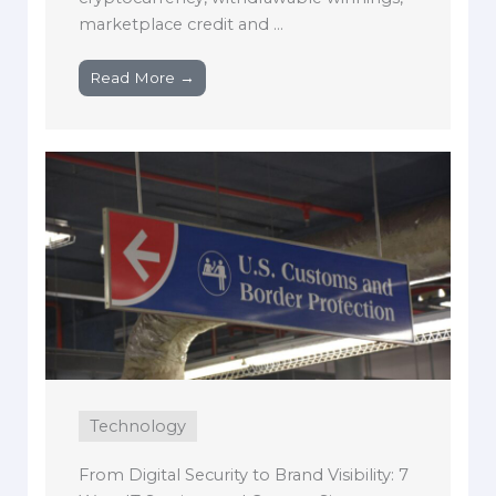
marketplace credit and ...
Read More →
Technology
From Digital Security to Brand Visibility: 7