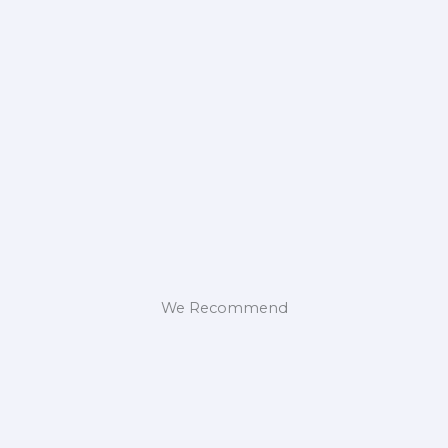
We Recommend