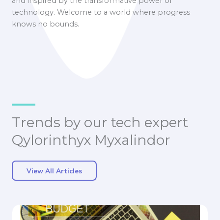
and inspired by the transformative power of
technology. Welcome to a world where progress
knows no bounds.
Trends by our tech expert
Qylorinthyx Myxalindor
View All Articles