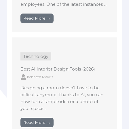
employees. One of the latest instances ...
Read More →
Technology
Best AI Interior Design Tools (2026)
Kenneth Makris
Designing a room doesn’t have to be
difficult anymore. Thanks to AI, you can
now turn a simple idea or a photo of
your space ...
Read More →