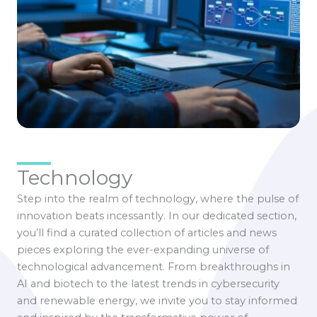
Technology
Step into the realm of technology, where the pulse of
innovation beats incessantly. In our dedicated section,
you’ll find a curated collection of articles and news
pieces exploring the ever-expanding universe of
technological advancement. From breakthroughs in
AI and biotech to the latest trends in cybersecurity
and renewable energy, we invite you to stay informed