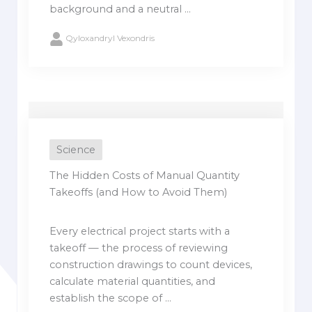
background and a neutral ...
Qyloxandryl Vexondris
Science
The Hidden Costs of Manual Quantity
Takeoffs (and How to Avoid Them)
Every electrical project starts with a
takeoff — the process of reviewing
construction drawings to count devices,
calculate material quantities, and
establish the scope of ...