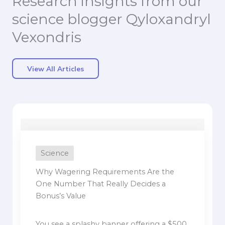
Research insights from our
science blogger Qyloxandryl
Vexondris
View All Articles
Science
Why Wagering Requirements Are the
One Number That Really Decides a
Bonus’s Value
You see a splashy banner offering a $500