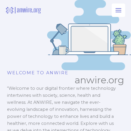
Skip
to
content
WELCOME TO ANWIRE
anwire.org
“Welcome to our digital frontier where technology
intertwines with society, science, health and
wellness. At ANWIRE, we navigate the ever-
evolving landscape of innovation, harnessing the
power of technology to enhance lives and build a
healthier, more connected world. Explore with us
as we delve into the intersections of technology