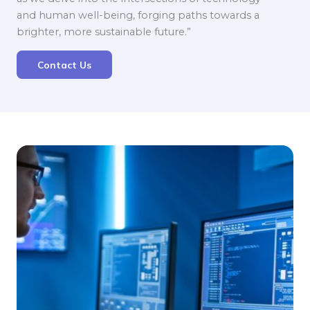
and human well-being, forging paths towards a
brighter, more sustainable future.”
Contact Us