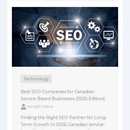
Technology
Best SEO Companies for Canadian
Service-Based Businesses (2026 Edition)
Kenneth Makris
Finding the Right SEO Partner for Long-
Term Growth In 2026, Canadian service-