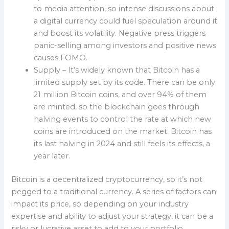
to media attention, so intense discussions about
a digital currency could fuel speculation around it
and boost its volatility. Negative press triggers
panic-selling among investors and positive news
causes FOMO.
Supply – It’s widely known that Bitcoin has a
limited supply set by its code. There can be only
21 million Bitcoin coins, and over 94% of them
are minted, so the blockchain goes through
halving events to control the rate at which new
coins are introduced on the market. Bitcoin has
its last halving in 2024 and still feels its effects, a
year later.
Bitcoin is a decentralized cryptocurrency, so it’s not
pegged to a traditional currency. A series of factors can
impact its price, so depending on your industry
expertise and ability to adjust your strategy, it can be a
risky or lucrative asset to add to your portfolio.