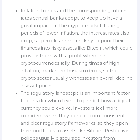
Inflation trends and the corresponding interest
rates central banks adopt to keep up have a
great impact on the crypto market. During
periods of lower inflation, the interest rates also
drop, so people are more likely to pour their
finances into risky assets like Bitcoin, which could
provide them with a profit when the
cryptocurrencies rally. During times of high
inflation, market enthusiasm drops, so the
crypto sector usually witnesses an overall decline
in asset prices.
The regulatory landscape is an important factor
to consider when trying to predict how a digital
currency could evolve. Investors feel more
confident when they benefit from consistent
and clear regulatory frameworks, so they open
their portfolios to assets like Bitcoin. Restrictive
policies usually discourage investors from