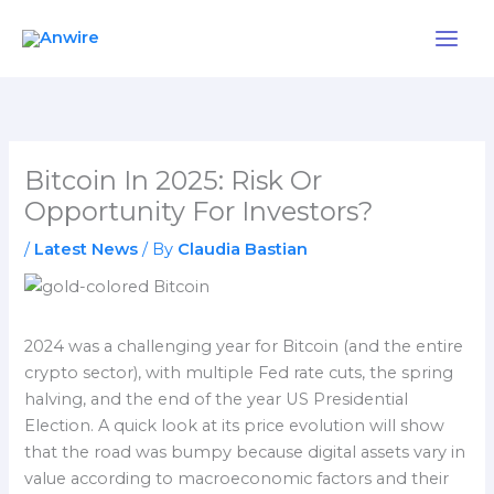
Skip
to
content
Bitcoin In 2025: Risk Or
Opportunity For Investors?
/
Latest News
/ By
Claudia Bastian
2024 was a challenging year for Bitcoin (and the entire
crypto sector), with multiple Fed rate cuts, the spring
halving, and the end of the year US Presidential
Election. A quick look at its price evolution will show
that the road was bumpy because digital assets vary in
value according to macroeconomic factors and their