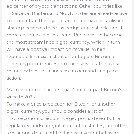
epicenter of crypto transactions. Other countries like
El Salvator, Bhutan, and Nordic states are already active
participants in the crypto sector and have established
strategic reserves to act as hedges against inflation. If
more countries join this trend, Bitcoin could become
the most streamlined digital currency, which in turn
will have a positive impact on its value. When
reputable financial institutions integrate Bitcoin or
other cryptocurrencies into their services, the overall
market witnesses an increase in demand and price
action.
Macroeconomic Factors That Could Impact Bitcoin’s
Price In 2025
To make a price prediction for Bitcoin, or another
digital currency, you should consider a list of
macroeconomic factors like geopolitical events, the
regulatory landscape, inflation, interest rates, and other
similar ones that might influence investor behavior.