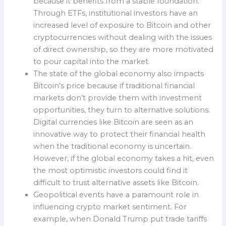
because it benefits from a stable foundation.
Through ETFs, institutional investors have an
increased level of exposure to Bitcoin and other
cryptocurrencies without dealing with the issues
of direct ownership, so they are more motivated
to pour capital into the market.
The state of the global economy also impacts
Bitcoin’s price because if traditional financial
markets don’t provide them with investment
opportunities, they turn to alternative solutions.
Digital currencies like Bitcoin are seen as an
innovative way to protect their financial health
when the traditional economy is uncertain.
However, if the global economy takes a hit, even
the most optimistic investors could find it
difficult to trust alternative assets like Bitcoin.
Geopolitical events have a paramount role in
influencing crypto market sentiment. For
example, when Donald Trump put trade tariffs