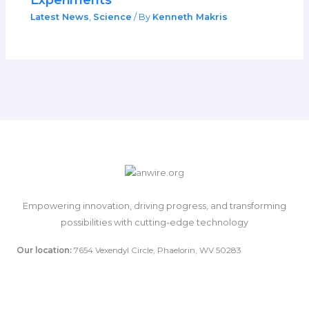
Latest News
,
Science
/ By
Kenneth Makris
Empowering innovation, driving progress, and transforming
possibilities with cutting-edge technology
Our location:
7654 Vexendyl Circle, Phaelorin, WV 50283