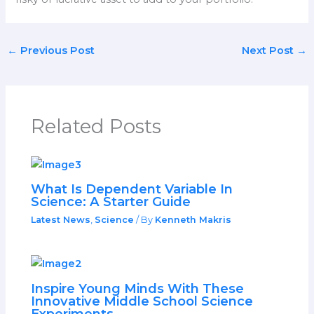
←
Previous Post
Next Post
→
Related Posts
What Is Dependent Variable In
Science: A Starter Guide
Latest News
,
Science
/ By
Kenneth Makris
Inspire Young Minds With These
Innovative Middle School Science
Experiments