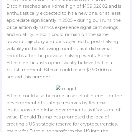
Bitcoin reached an all-time high of $109,026.02 and is
enthusiastically expected to hit a new one, or at least
appreciate significantly in 2025 – during bull runs; the
price action dynamics experience significant swings
and volatility. Bitcoin could remain on the same
upward trajectory and be subjected to post-halving
volatility in the following months, as it did several
months after the previous halving events. Some
Bitcoin enthusiasts optimistically believe that in a
bullish moment, Bitcoin could reach $350.000 or
around this number.
Bitcoin could also become an asset of interest for the
development of strategic reserves by financial
institutions and global governments, as it’s a store of
value. Donald Trump has promoted the idea of
creating a US strategic reserve for cryptocurrencies,
mainly for Bitcoin, to transform the US into the