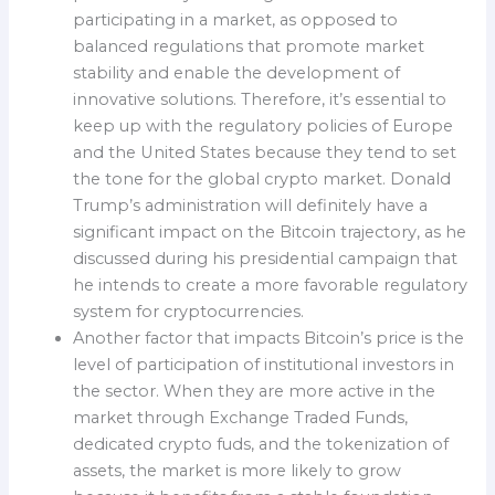
participating in a market, as opposed to
balanced regulations that promote market
stability and enable the development of
innovative solutions. Therefore, it’s essential to
keep up with the regulatory policies of Europe
and the United States because they tend to set
the tone for the global crypto market. Donald
Trump’s administration will definitely have a
significant impact on the Bitcoin trajectory, as he
discussed during his presidential campaign that
he intends to create a more favorable regulatory
system for cryptocurrencies.
Another factor that impacts Bitcoin’s price is the
level of participation of institutional investors in
the sector. When they are more active in the
market through Exchange Traded Funds,
dedicated crypto fuds, and the tokenization of
assets, the market is more likely to grow