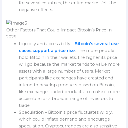
for several countries, the entire market felt the
negative effects.
Other Factors That Could Impact Bitcoin’s Price In
2025
Liquidity and accessibility –
Bitcoin’s several use
cases support a price rise
. The more people
hold Bitcoin in their wallets, the higher its price
will go because the market tends to value more
assets with a large number of users. Market
participants like exchanges have created and
intend to develop products based on Bitcoin,
like exchange-traded products, to make it more
accessible for a broader range of investors to
trade.
Speculation – Bitcoin’s price fluctuates wildly,
which could inflate demand and encourage
speculation. Cryptocurrencies are also sensitive