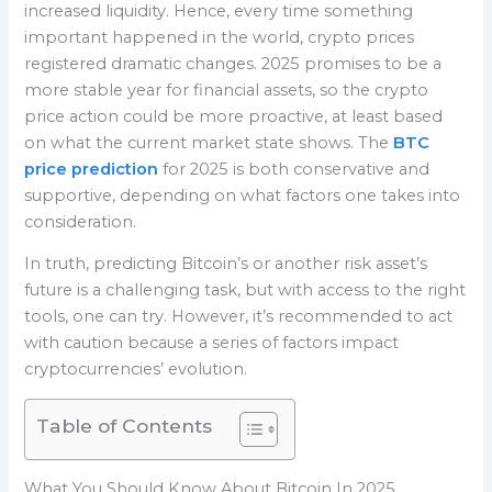
increased liquidity. Hence, every time something
important happened in the world, crypto prices
registered dramatic changes. 2025 promises to be a
more stable year for financial assets, so the crypto
price action could be more proactive, at least based
on what the current market state shows. The
BTC
price prediction
for 2025 is both conservative and
supportive, depending on what factors one takes into
consideration.
In truth, predicting Bitcoin’s or another risk asset’s
future is a challenging task, but with access to the right
tools, one can try. However, it’s recommended to act
with caution because a series of factors impact
cryptocurrencies’ evolution.
Table of Contents
What You Should Know About Bitcoin In 2025