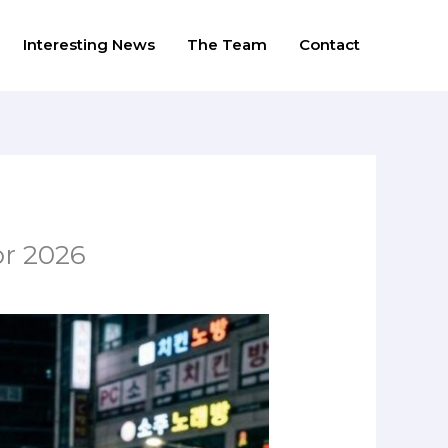
Interesting News
The Team
Contact
or 2026