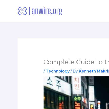
Skip
to
content
Complete Guide to th
/
Technology
/ By
Kenneth Makri