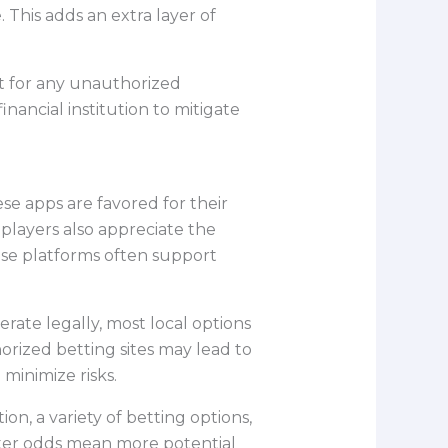
 This adds an extra layer of
nt for any unauthorized
nancial institution to mitigate
e apps are favored for their
 players also appreciate the
hese platforms often support
rate legally, most local options
horized betting sites may lead to
minimize risks.
on, a variety of betting options,
etter odds mean more potential