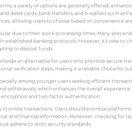
orms, a variety of options are generally offered, enhanci
nd debit cards, bank transfers, and e-wallets such as 
nces, allowing users to choose based on convenience and
ular due to their quick processing times. Many sites en
h established banking protocols. However, it’s wise to ch
pting to deposit funds.
rovide an alternative for users who prioritize secure tr
onal verification steps, making it a reliable choice for su
specially among younger users seeking efficient transacti
nd withdrawals, which enhances the overall experience. T
 encryption and two-factor authentication.
 in online transactions. Users should prioritize platforms
nal and financial information. Moreover, checking for reg
 must adhere to strict security standards.