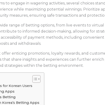
ms to engage in wagering activities, several choices stan
rience while maximizing potential winnings. Prioritize ap
urity measures, ensuring safe transactions and protectio
wide range of betting options, from live events to virtu
contribute to informed decision-making, allowing for stra
ccessibility of payment methods, including convenient di
posits and withdrawals.
hat offer enticing promotions, loyalty rewards, and custo
 that share insights and experiences can further enrich
d strategies within the betting environment.
s for Korean Users
ting Apps
s Betting
n Korea’s Betting Apps