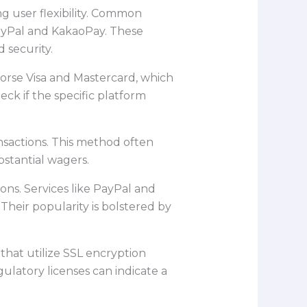
ng user flexibility. Common
PayPal and KakaoPay. These
 security.
dorse Visa and Mastercard, which
eck if the specific platform
ansactions. This method often
bstantial wagers.
ons. Services like PayPal and
heir popularity is bolstered by
 that utilize SSL encryption
ulatory licenses can indicate a