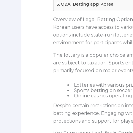
Q&A: Betting app Korea
Overview of Legal Betting Option
Korean users have access to vario
options include state-run lotterie
environment for participants whil
The lottery is a popular choice a
are subject to taxation. Sports 
primarily focused on major events
Lotteries with various pr
Sports betting on soccer
Online casinos operating
Despite certain restrictions on in
betting experience. Engaging wit
protections and support for playe