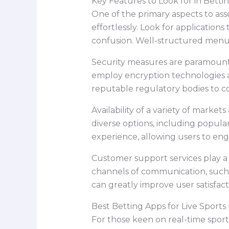
Key Features to Look for in Betti
One of the primary aspects to asse
effortlessly. Look for applicatio
confusion. Well-structured menus 
Security measures are paramount i
employ encryption technologies an
reputable regulatory bodies to co
Availability of a variety of market
diverse options, including popular
experience, allowing users to en
Customer support services play a cr
channels of communication, such a
can greatly improve user satisfact
Best Betting Apps for Live Sports
For those keen on real-time sports