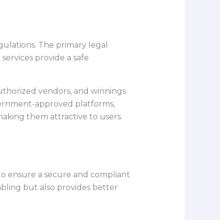
ulations. The primary legal
 services provide a safe
authorized vendors, and winnings
overnment-approved platforms,
aking them attractive to users.
s to ensure a secure and compliant
bling but also provides better