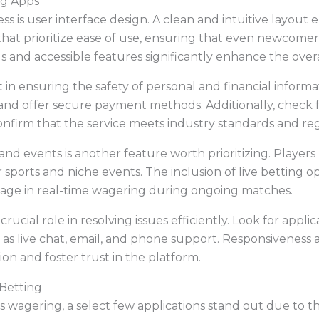
ng Apps
ss is user interface design. A clean and intuitive layout 
ns that prioritize ease of use, ensuring that even newcom
and accessible features significantly enhance the overa
n ensuring the safety of personal and financial informat
d offer secure payment methods. Additionally, check for
nfirm that the service meets industry standards and reg
s and events is another feature worth prioritizing. Player
 sports and niche events. The inclusion of live betting o
gage in real-time wagering during ongoing matches.
ucial role in resolving issues efficiently. Look for appli
s live chat, email, and phone support. Responsiveness a
ion and foster trust in the platform.
 Betting
 wagering, a select few applications stand out due to th