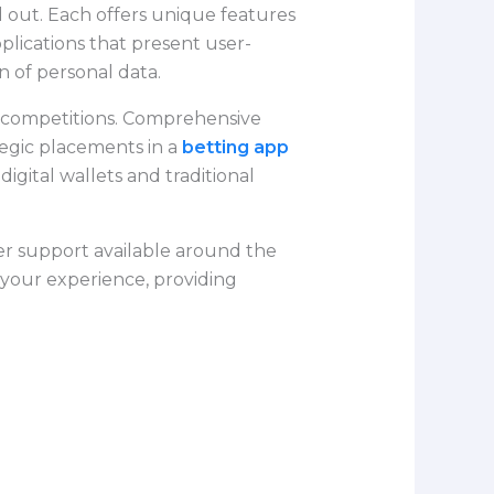
d out. Each offers unique features
plications that present user-
n of personal data.
al competitions. Comprehensive
tegic placements in a
betting app
gital wallets and traditional
mer support available around the
 your experience, providing