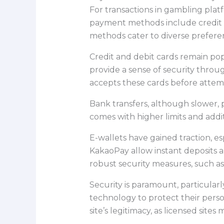
For transactions in gambling platf
payment methods include credit a
methods cater to diverse prefere
Credit and debit cards remain pop
provide a sense of security throug
accepts these cards before attem
Bank transfers, although slower, p
comes with higher limits and additi
E-wallets have gained traction, e
KakaoPay allow instant deposits a
robust security measures, such as
Security is paramount, particularly
technology to protect their perso
site’s legitimacy, as licensed sites