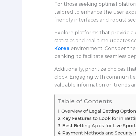
For those seeking optimal platfor
tailored to enhance the user expe
friendly interfaces and robust sec
Explore platforms that provide a 
statistics and real-time updates 
Korea
environment. Consider the a
banking, to facilitate seamless de
Additionally, prioritize choices t
clock. Engaging with communities
valuable information on trends an
Table of Contents
Overview of Legal Betting Option
Key Features to Look for in Bet
Best Betting Apps for Live Sport
Payment Methods and Security i