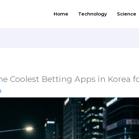
Home
Technology
Science
e Coolest Betting Apps in Korea f
s