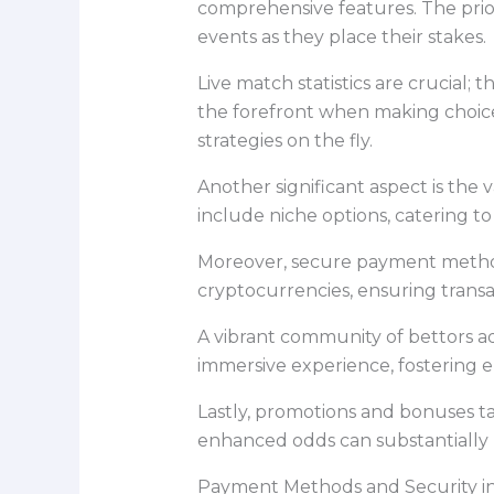
comprehensive features. The prior
events as they place their stakes.
Live match statistics are crucial;
the forefront when making choices
strategies on the fly.
Another significant aspect is the
include niche options, catering to 
Moreover, secure payment methods
cryptocurrencies, ensuring trans
A vibrant community of bettors ad
immersive experience, fostering 
Lastly, promotions and bonuses ta
enhanced odds can substantially 
Payment Methods and Security in