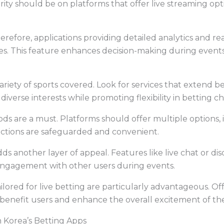
ity should be on platforms that offer live streaming opt
 therefore, applications providing detailed analytics and 
. This feature enhances decision-making during events, 
 variety of sports covered. Look for services that exten
diverse interests while promoting flexibility in betting ch
 are a must. Platforms should offer multiple options, 
actions are safeguarded and convenient.
ds another layer of appeal. Features like live chat or d
engagement with other users during events.
ilored for live betting are particularly advantageous. Of
benefit users and enhance the overall excitement of th
 Korea’s Betting Apps