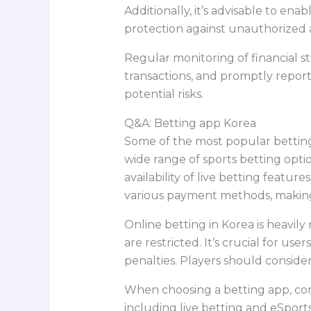
Additionally, it’s advisable to en
protection against unauthorized a
Regular monitoring of financial s
transactions, and promptly report 
potential risks.
Q&A: Betting app Korea
Some of the most popular betting 
wide range of sports betting optio
availability of live betting featu
various payment methods, making 
Online betting in Korea is heavily
are restricted. It’s crucial for us
penalties. Players should consider
When choosing a betting app, consi
including live betting and eSport