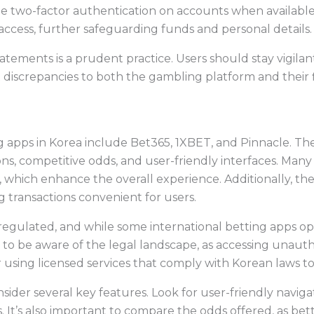
able two-factor authentication on accounts when available.
ccess, further safeguarding funds and personal details.
tatements is a prudent practice. Users should stay vigila
discrepancies to both the gambling platform and their fi
apps in Korea include Bet365, 1XBET, and Pinnacle. Thes
ns, competitive odds, and user-friendly interfaces. Many
res, which enhance the overall experience. Additionally, t
transactions convenient for users.
 regulated, and while some international betting apps ope
ers to be aware of the legal landscape, as accessing unaut
 using licensed services that comply with Korean laws to 
der several key features. Look for user-friendly navigati
s. It’s also important to compare the odds offered, as b