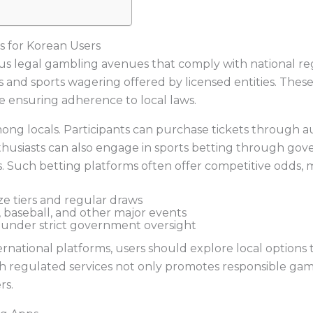
s for Korean Users
us legal gambling avenues that comply with national reg
s and sports wagering offered by licensed entities. These
e ensuring adherence to local laws.
mong locals. Participants can purchase tickets through 
enthusiasts can also engage in sports betting through g
. Such betting platforms often offer competitive odds, m
ize tiers and regular draws
, baseball, and other major events
 under strict government oversight
ternational platforms, users should explore local option
h regulated services not only promotes responsible gam
rs.