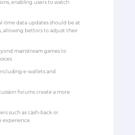
ions, enabling users to watch
real-time data updates should be at
allowing bettors to adjust their
d beyond mainstream games to
oices.
including e-wallets and
iscussion forums create a more
fers such as cash-back or
e experience.