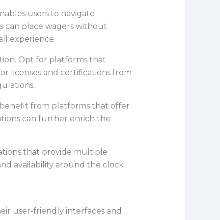
enables users to navigate
ers can place wagers without
ll experience.
ion. Opt for platforms that
 licenses and certifications from
ulations.
s benefit from platforms that offer
ptions can further enrich the
cations that provide multiple
nd availability around the clock
eir user-friendly interfaces and