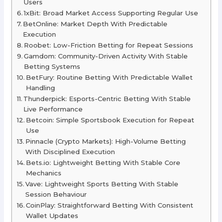
Users
1xBit: Broad Market Access Supporting Regular Use
BetOnline: Market Depth With Predictable
Execution
Roobet: Low-Friction Betting for Repeat Sessions
Gamdom: Community-Driven Activity With Stable
Betting Systems
BetFury: Routine Betting With Predictable Wallet
Handling
Thunderpick: Esports-Centric Betting With Stable
Live Performance
Betcoin: Simple Sportsbook Execution for Repeat
Use
Pinnacle (Crypto Markets): High-Volume Betting
With Disciplined Execution
Bets.io: Lightweight Betting With Stable Core
Mechanics
Vave: Lightweight Sports Betting With Stable
Session Behaviour
CoinPlay: Straightforward Betting With Consistent
Wallet Updates