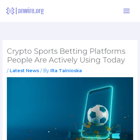
Skip
to
content
Crypto Sports Betting Platforms
People Are Actively Using Today
/
Latest News
/ By
Ilta Tainioska