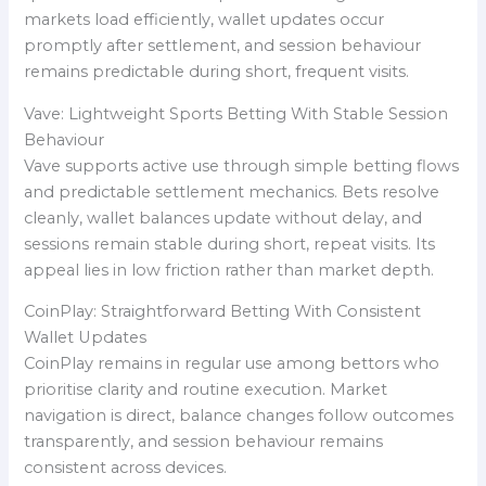
markets load efficiently, wallet updates occur
promptly after settlement, and session behaviour
remains predictable during short, frequent visits.
Vave: Lightweight Sports Betting With Stable Session
Behaviour
Vave supports active use through simple betting flows
and predictable settlement mechanics. Bets resolve
cleanly, wallet balances update without delay, and
sessions remain stable during short, repeat visits. Its
appeal lies in low friction rather than market depth.
CoinPlay: Straightforward Betting With Consistent
Wallet Updates
CoinPlay remains in regular use among bettors who
prioritise clarity and routine execution. Market
navigation is direct, balance changes follow outcomes
transparently, and session behaviour remains
consistent across devices.