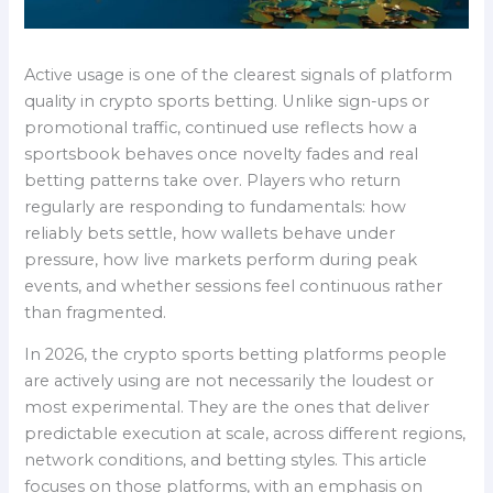
Active usage is one of the clearest signals of platform
quality in crypto sports betting. Unlike sign-ups or
promotional traffic, continued use reflects how a
sportsbook behaves once novelty fades and real
betting patterns take over. Players who return
regularly are responding to fundamentals: how
reliably bets settle, how wallets behave under
pressure, how live markets perform during peak
events, and whether sessions feel continuous rather
than fragmented.
In 2026, the crypto sports betting platforms people
are actively using are not necessarily the loudest or
most experimental. They are the ones that deliver
predictable execution at scale, across different regions,
network conditions, and betting styles. This article
focuses on those platforms, with an emphasis on