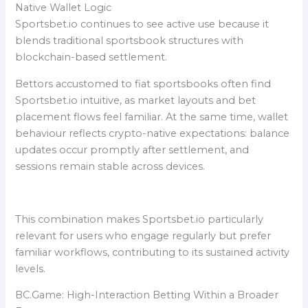
Native Wallet Logic
Sportsbet.io continues to see active use because it
blends traditional sportsbook structures with
blockchain-based settlement.
Bettors accustomed to fiat sportsbooks often find
Sportsbet.io intuitive, as market layouts and bet
placement flows feel familiar. At the same time, wallet
behaviour reflects crypto-native expectations: balance
updates occur promptly after settlement, and
sessions remain stable across devices.
This combination makes Sportsbet.io particularly
relevant for users who engage regularly but prefer
familiar workflows, contributing to its sustained activity
levels.
BC.Game: High-Interaction Betting Within a Broader