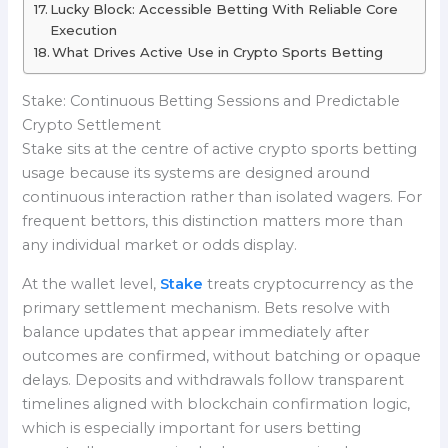
Lucky Block: Accessible Betting With Reliable Core
Execution
What Drives Active Use in Crypto Sports Betting
Stake: Continuous Betting Sessions and Predictable
Crypto Settlement
Stake sits at the centre of active crypto sports betting
usage because its systems are designed around
continuous interaction rather than isolated wagers. For
frequent bettors, this distinction matters more than
any individual market or odds display.
At the wallet level,
Stake
treats cryptocurrency as the
primary settlement mechanism. Bets resolve with
balance updates that appear immediately after
outcomes are confirmed, without batching or opaque
delays. Deposits and withdrawals follow transparent
timelines aligned with blockchain confirmation logic,
which is especially important for users betting