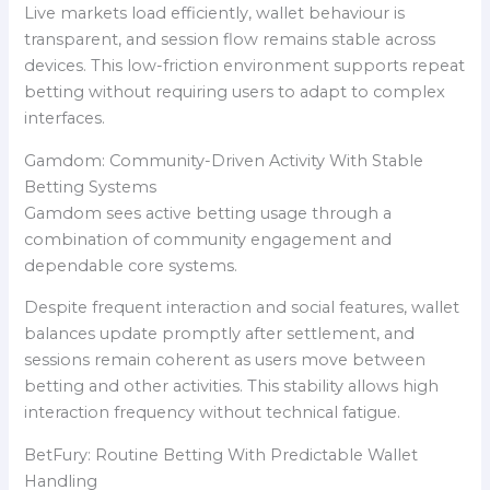
Live markets load efficiently, wallet behaviour is
transparent, and session flow remains stable across
devices. This low-friction environment supports repeat
betting without requiring users to adapt to complex
interfaces.
Gamdom: Community-Driven Activity With Stable
Betting Systems
Gamdom sees active betting usage through a
combination of community engagement and
dependable core systems.
Despite frequent interaction and social features, wallet
balances update promptly after settlement, and
sessions remain coherent as users move between
betting and other activities. This stability allows high
interaction frequency without technical fatigue.
BetFury: Routine Betting With Predictable Wallet
Handling