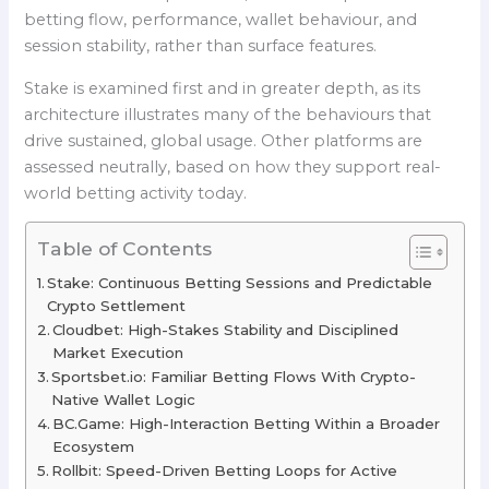
betting flow, performance, wallet behaviour, and
session stability, rather than surface features.
Stake is examined first and in greater depth, as its
architecture illustrates many of the behaviours that
drive sustained, global usage. Other platforms are
assessed neutrally, based on how they support real-
world betting activity today.
Table of Contents
Stake: Continuous Betting Sessions and Predictable
Crypto Settlement
Cloudbet: High-Stakes Stability and Disciplined
Market Execution
Sportsbet.io: Familiar Betting Flows With Crypto-
Native Wallet Logic
BC.Game: High-Interaction Betting Within a Broader
Ecosystem
Rollbit: Speed-Driven Betting Loops for Active