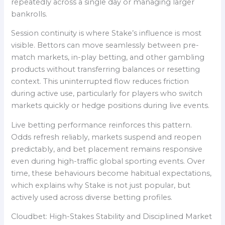
repeatedly across a single day or managing larger
bankrolls.
Session continuity is where Stake’s influence is most
visible. Bettors can move seamlessly between pre-
match markets, in-play betting, and other gambling
products without transferring balances or resetting
context. This uninterrupted flow reduces friction
during active use, particularly for players who switch
markets quickly or hedge positions during live events.
Live betting performance reinforces this pattern.
Odds refresh reliably, markets suspend and reopen
predictably, and bet placement remains responsive
even during high-traffic global sporting events. Over
time, these behaviours become habitual expectations,
which explains why Stake is not just popular, but
actively used across diverse betting profiles.
Cloudbet: High-Stakes Stability and Disciplined Market