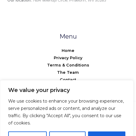
Our location:
7654 Vexendyl Circle, Phaelorin, WV 50283
Menu
Home
Privacy Policy
Terms & Conditions
The Team
Contact
We value your privacy
We use cookies to enhance your browsing experience,
serve personalized ads or content, and analyze our
traffic. By clicking "Accept All", you consent to our use
Copyright © 2026 Anwire
of cookies.
Powered by Anwire