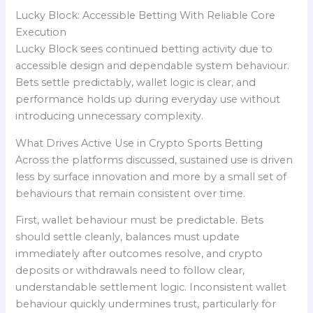
Lucky Block: Accessible Betting With Reliable Core
Execution
Lucky Block sees continued betting activity due to
accessible design and dependable system behaviour.
Bets settle predictably, wallet logic is clear, and
performance holds up during everyday use without
introducing unnecessary complexity.
What Drives Active Use in Crypto Sports Betting
Across the platforms discussed, sustained use is driven
less by surface innovation and more by a small set of
behaviours that remain consistent over time.
First, wallet behaviour must be predictable. Bets
should settle cleanly, balances must update
immediately after outcomes resolve, and crypto
deposits or withdrawals need to follow clear,
understandable settlement logic. Inconsistent wallet
behaviour quickly undermines trust, particularly for