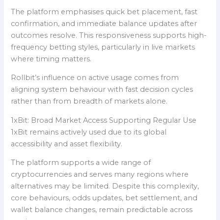
The platform emphasises quick bet placement, fast
confirmation, and immediate balance updates after
outcomes resolve. This responsiveness supports high-
frequency betting styles, particularly in live markets
where timing matters.
Rollbit’s influence on active usage comes from
aligning system behaviour with fast decision cycles
rather than from breadth of markets alone.
1xBit: Broad Market Access Supporting Regular Use
1xBit remains actively used due to its global
accessibility and asset flexibility.
The platform supports a wide range of
cryptocurrencies and serves many regions where
alternatives may be limited. Despite this complexity,
core behaviours, odds updates, bet settlement, and
wallet balance changes, remain predictable across