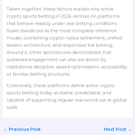
Taken together, these factors explain why active
crypto sports betting in 2026 centres on platforms
that behave reliably under real betting conditions.
Stake stands out as the most complete reference
model, combining crypto-native settlement, unified
session architecture, and responsive live betting.
Around it, other sportsbooks demonstrate that
sustained engagement can also be driven by
institutional discipline, speed optimisation, accessibility,
or familiar betting structures.
Collectively, these platforms define active crypto
sports betting today as stable, predictable, and
capable of supporting regular real-world use at global
scale.
←
Previous Post
Next Post
→