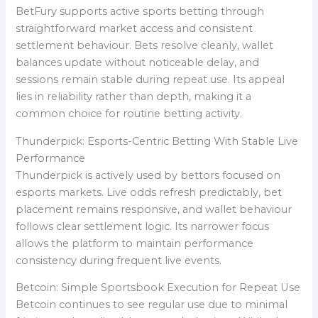
BetFury supports active sports betting through
straightforward market access and consistent
settlement behaviour. Bets resolve cleanly, wallet
balances update without noticeable delay, and
sessions remain stable during repeat use. Its appeal
lies in reliability rather than depth, making it a
common choice for routine betting activity.
Thunderpick: Esports-Centric Betting With Stable Live
Performance
Thunderpick is actively used by bettors focused on
esports markets. Live odds refresh predictably, bet
placement remains responsive, and wallet behaviour
follows clear settlement logic. Its narrower focus
allows the platform to maintain performance
consistency during frequent live events.
Betcoin: Simple Sportsbook Execution for Repeat Use
Betcoin continues to see regular use due to minimal