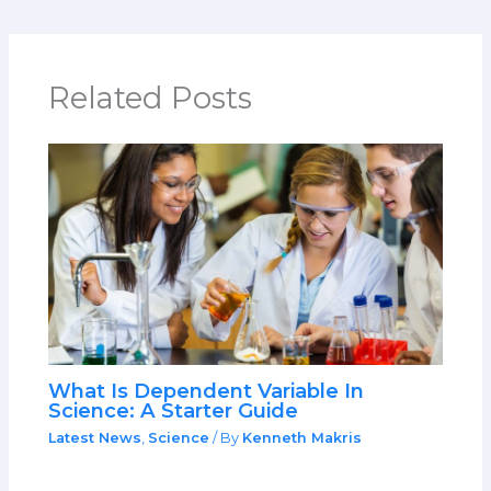
Related Posts
What Is Dependent Variable In
Science: A Starter Guide
Latest News
,
Science
/ By
Kenneth Makris