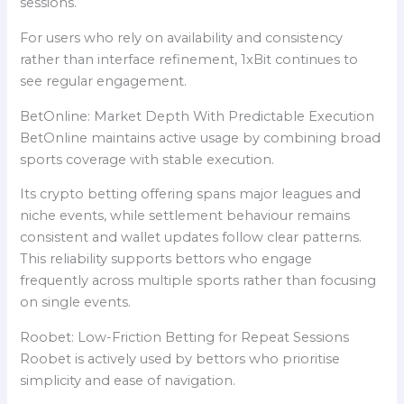
sessions.
For users who rely on availability and consistency
rather than interface refinement, 1xBit continues to
see regular engagement.
BetOnline: Market Depth With Predictable Execution
BetOnline maintains active usage by combining broad
sports coverage with stable execution.
Its crypto betting offering spans major leagues and
niche events, while settlement behaviour remains
consistent and wallet updates follow clear patterns.
This reliability supports bettors who engage
frequently across multiple sports rather than focusing
on single events.
Roobet: Low-Friction Betting for Repeat Sessions
Roobet is actively used by bettors who prioritise
simplicity and ease of navigation.