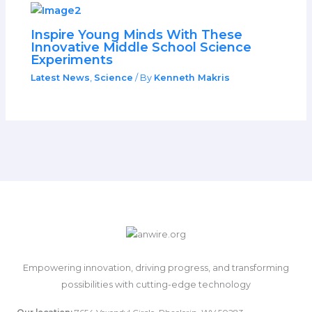
Inspire Young Minds With These
Innovative Middle School Science
Experiments
Latest News
,
Science
/ By
Kenneth Makris
Empowering innovation, driving progress, and transforming
possibilities with cutting-edge technology