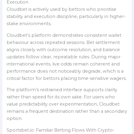
Execution
Cloudbet is actively used by bettors who prioritise
stability and execution discipline, particularly in higher-
stake environments.
Cloudbet’s platform demonstrates consistent wallet
behaviour across repeated sessions. Bet settlement
aligns closely with outcome resolution, and balance
updates follow clear, repeatable rules. During major
international events, live odds remain coherent and
performance does not noticeably degrade, which is a
critical factor for bettors placing time-sensitive wagers.
The platform’s restrained interface supports clarity
rather than speed for its own sake. For users who
value predictability over experimentation, Cloudbet
remains a frequent destination rather than a secondary
option.
Sportsbet.io: Familiar Betting Flows With Crypto-