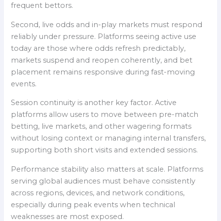
frequent bettors.
Second, live odds and in-play markets must respond
reliably under pressure. Platforms seeing active use
today are those where odds refresh predictably,
markets suspend and reopen coherently, and bet
placement remains responsive during fast-moving
events.
Session continuity is another key factor. Active
platforms allow users to move between pre-match
betting, live markets, and other wagering formats
without losing context or managing internal transfers,
supporting both short visits and extended sessions.
Performance stability also matters at scale. Platforms
serving global audiences must behave consistently
across regions, devices, and network conditions,
especially during peak events when technical
weaknesses are most exposed.