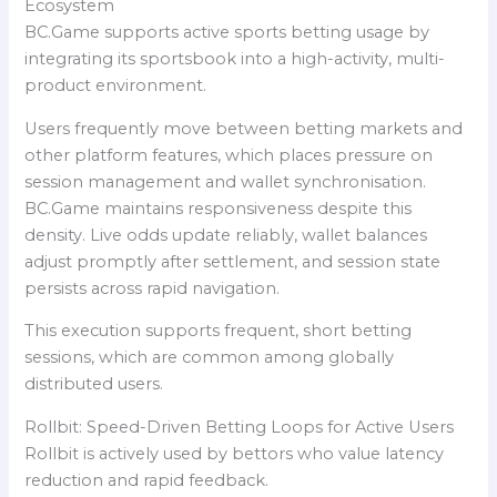
Ecosystem
BC.Game supports active sports betting usage by
integrating its sportsbook into a high-activity, multi-
product environment.
Users frequently move between betting markets and
other platform features, which places pressure on
session management and wallet synchronisation.
BC.Game maintains responsiveness despite this
density. Live odds update reliably, wallet balances
adjust promptly after settlement, and session state
persists across rapid navigation.
This execution supports frequent, short betting
sessions, which are common among globally
distributed users.
Rollbit: Speed-Driven Betting Loops for Active Users
Rollbit is actively used by bettors who value latency
reduction and rapid feedback.