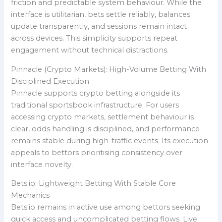
friction and predictable system behaviour. While the
interface is utilitarian, bets settle reliably, balances
update transparently, and sessions remain intact
across devices. This simplicity supports repeat
engagement without technical distractions.
Pinnacle (Crypto Markets): High-Volume Betting With
Disciplined Execution
Pinnacle supports crypto betting alongside its
traditional sportsbook infrastructure. For users
accessing crypto markets, settlement behaviour is
clear, odds handling is disciplined, and performance
remains stable during high-traffic events. Its execution
appeals to bettors prioritising consistency over
interface novelty.
Bets.io: Lightweight Betting With Stable Core
Mechanics
Bets.io remains in active use among bettors seeking
quick access and uncomplicated betting flows. Live