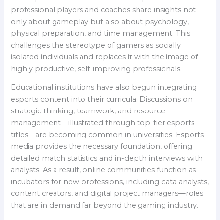
professional players and coaches share insights not
only about gameplay but also about psychology,
physical preparation, and time management. This
challenges the stereotype of gamers as socially
isolated individuals and replaces it with the image of
highly productive, self-improving professionals.
Educational institutions have also begun integrating
esports content into their curricula. Discussions on
strategic thinking, teamwork, and resource
management—illustrated through top-tier esports
titles—are becoming common in universities. Esports
media provides the necessary foundation, offering
detailed match statistics and in-depth interviews with
analysts. As a result, online communities function as
incubators for new professions, including data analysts,
content creators, and digital project managers—roles
that are in demand far beyond the gaming industry.