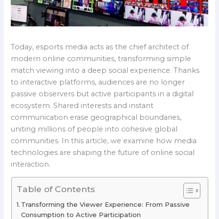
Today, esports media acts as the chief architect of
modern online communities, transforming simple
match viewing into a deep social experience. Thanks
to interactive platforms, audiences are no longer
passive observers but active participants in a digital
ecosystem. Shared interests and instant
communication erase geographical boundaries,
uniting millions of people into cohesive global
communities. In this article, we examine how media
technologies are shaping the future of online social
interaction.
Table of Contents
Transforming the Viewer Experience: From Passive
Consumption to Active Participation