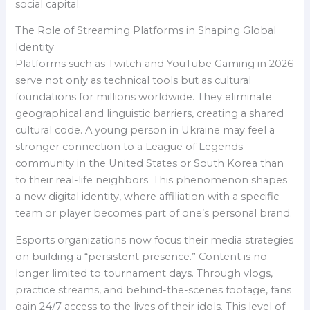
social capital.
The Role of Streaming Platforms in Shaping Global
Identity
Platforms such as Twitch and YouTube Gaming in 2026
serve not only as technical tools but as cultural
foundations for millions worldwide. They eliminate
geographical and linguistic barriers, creating a shared
cultural code. A young person in Ukraine may feel a
stronger connection to a League of Legends
community in the United States or South Korea than
to their real-life neighbors. This phenomenon shapes
a new digital identity, where affiliation with a specific
team or player becomes part of one’s personal brand.
Esports organizations now focus their media strategies
on building a “persistent presence.” Content is no
longer limited to tournament days. Through vlogs,
practice streams, and behind-the-scenes footage, fans
gain 24/7 access to the lives of their idols. This level of