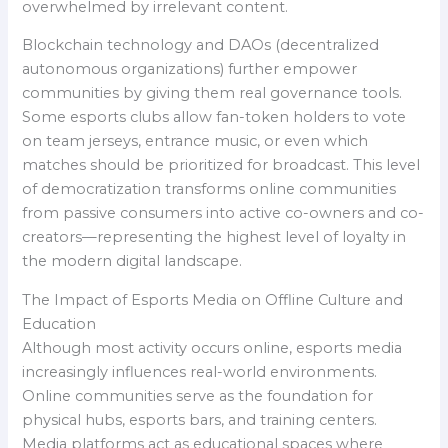
overwhelmed by irrelevant content.
Blockchain technology and DAOs (decentralized
autonomous organizations) further empower
communities by giving them real governance tools.
Some esports clubs allow fan-token holders to vote
on team jerseys, entrance music, or even which
matches should be prioritized for broadcast. This level
of democratization transforms online communities
from passive consumers into active co-owners and co-
creators—representing the highest level of loyalty in
the modern digital landscape.
The Impact of Esports Media on Offline Culture and
Education
Although most activity occurs online, esports media
increasingly influences real-world environments.
Online communities serve as the foundation for
physical hubs, esports bars, and training centers.
Media platforms act as educational spaces where