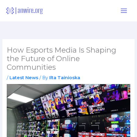
Skip
to
content
How Esports Media Is Shaping
the Future of Online
Communities
/
Latest News
/ By
Ilta Tainioska