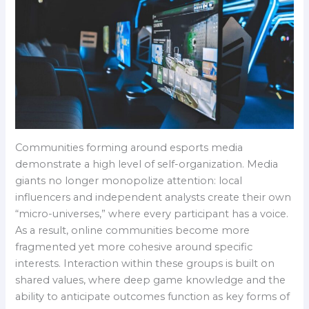
Communities forming around esports media
demonstrate a high level of self-organization. Media
giants no longer monopolize attention: local
influencers and independent analysts create their own
“micro-universes,” where every participant has a voice.
As a result, online communities become more
fragmented yet more cohesive around specific
interests. Interaction within these groups is built on
shared values, where deep game knowledge and the
ability to anticipate outcomes function as key forms of