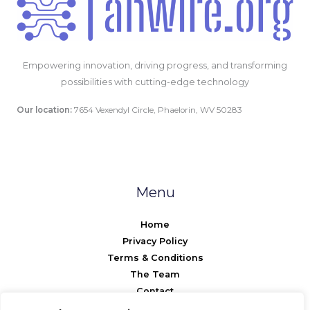
Empowering innovation, driving progress, and transforming
possibilities with cutting-edge technology
Our location:
7654 Vexendyl Circle, Phaelorin, WV 50283
Menu
Home
Privacy Policy
Terms & Conditions
The Team
Contact