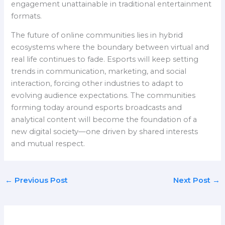
engagement unattainable in traditional entertainment
formats.
The future of online communities lies in hybrid
ecosystems where the boundary between virtual and
real life continues to fade. Esports will keep setting
trends in communication, marketing, and social
interaction, forcing other industries to adapt to
evolving audience expectations. The communities
forming today around esports broadcasts and
analytical content will become the foundation of a
new digital society—one driven by shared interests
and mutual respect.
←
Previous Post
Next Post
→