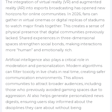
The integration of virtual reality (VR) and augmented
reality (AR) into esports broadcasting has opened new
horizons for online communities. In 2026, fans can
gather in virtual cinemas or digital replicas of stadiums
to watch major finals together. This creates a sense of
physical presence that digital communities previously
lacked. Shared experiences in three-dimensional
spaces strengthen social bonds, making interactions
more “human” and emotionally rich.
Artificial intelligence also plays a critical role in
moderation and personalization. Modern algorithms
can filter toxicity in live chats in real time, creating safer
communication environments. This allows
communities to attract broader audiences, including
those who previously avoided gaming spaces due to
aggression. AI also helps generate personalized news
digests, ensuring users stay informed about the
disciplines they care about without being