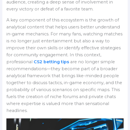
audience, creating a deep sense of involvement in
every victory or defeat of a favorite team.
A key component of this ecosystem is the growth of
analytical content that helps users better understand
in-game mechanics. For many fans, watching matches
is no longer just entertainment but also a way to
improve their own skills or identify effective strategies
for community engagement. In this context,
professional
CS2 betting tips
are no longer simple
recommendations—they become part of a broader
analytical framework that brings like-minded people
together to discuss tactics, in-game economy, and the
probability of various scenarios on specific maps. This
fuels the creation of niche forums and private chats
where expertise is valued more than sensational
headlines.