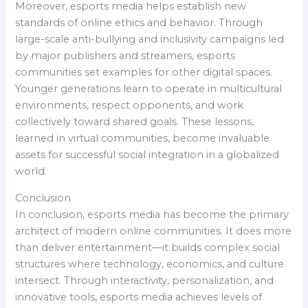
Moreover, esports media helps establish new
standards of online ethics and behavior. Through
large-scale anti-bullying and inclusivity campaigns led
by major publishers and streamers, esports
communities set examples for other digital spaces.
Younger generations learn to operate in multicultural
environments, respect opponents, and work
collectively toward shared goals. These lessons,
learned in virtual communities, become invaluable
assets for successful social integration in a globalized
world.
Conclusion
In conclusion, esports media has become the primary
architect of modern online communities. It does more
than deliver entertainment—it builds complex social
structures where technology, economics, and culture
intersect. Through interactivity, personalization, and
innovative tools, esports media achieves levels of