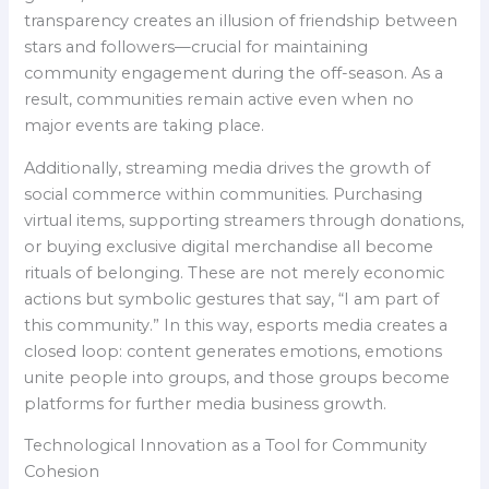
transparency creates an illusion of friendship between
stars and followers—crucial for maintaining
community engagement during the off-season. As a
result, communities remain active even when no
major events are taking place.
Additionally, streaming media drives the growth of
social commerce within communities. Purchasing
virtual items, supporting streamers through donations,
or buying exclusive digital merchandise all become
rituals of belonging. These are not merely economic
actions but symbolic gestures that say, “I am part of
this community.” In this way, esports media creates a
closed loop: content generates emotions, emotions
unite people into groups, and those groups become
platforms for further media business growth.
Technological Innovation as a Tool for Community
Cohesion