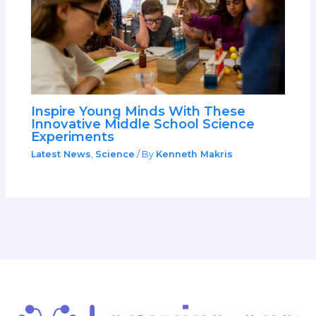
Inspire Young Minds With These
Innovative Middle School Science
Experiments
Latest News
,
Science
/ By
Kenneth Makris