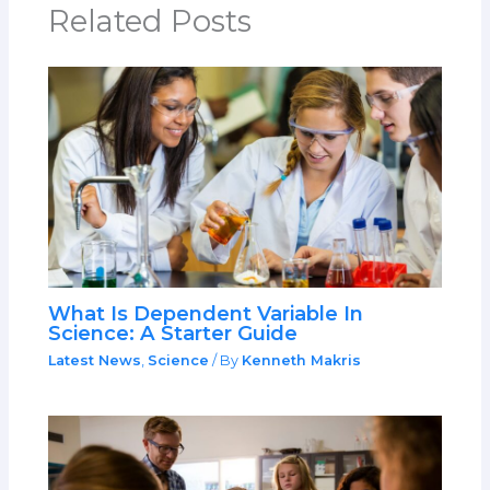
Related Posts
What Is Dependent Variable In
Science: A Starter Guide
Latest News
,
Science
/ By
Kenneth Makris