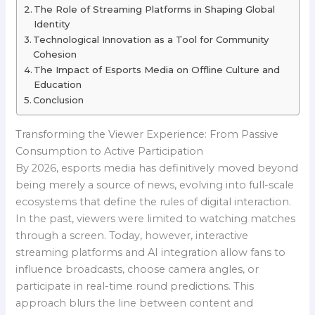
The Role of Streaming Platforms in Shaping Global
Identity
Technological Innovation as a Tool for Community
Cohesion
The Impact of Esports Media on Offline Culture and
Education
Conclusion
Transforming the Viewer Experience: From Passive
Consumption to Active Participation
By 2026, esports media has definitively moved beyond
being merely a source of news, evolving into full-scale
ecosystems that define the rules of digital interaction.
In the past, viewers were limited to watching matches
through a screen. Today, however, interactive
streaming platforms and AI integration allow fans to
influence broadcasts, choose camera angles, or
participate in real-time round predictions. This
approach blurs the line between content and