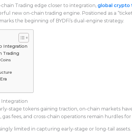
chain Trading edge closer to integration,
global crypto 
erful new on-chain trading engine. Positioned as a “ticke
marks the beginning of BYDFi’s dual-engine strategy.
o Integration
 Trading
Coins
ructure
Era
 Integration
arly-stage tokens gaining traction, on-chain markets h
p, gas fees, and cross-chain operations remain hurdles fo
ngly limited in capturing early-stage or long-tail assets. T