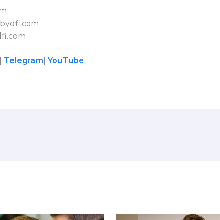
om
bydfi.com
fi.com
|
Telegram
|
YouTube