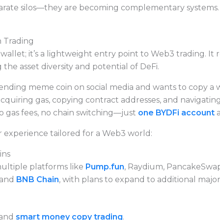
rate silos—they are becoming complementary systems. M
 Trading
llet; it’s a lightweight entry point to Web3 trading. It 
 the asset diversity and potential of DeFi.
rending meme coin on social media and wants to copy a wh
acquiring gas, copying contract addresses, and navigatin
o gas fees, no chain switching—just
one BYDFi account
a
 experience tailored for a Web3 world:
ins
ultiple platforms like
Pump.fun
, Raydium, PancakeSwap
and
BNB Chain
, with plans to expand to additional majo
 and
smart money copy trading
.