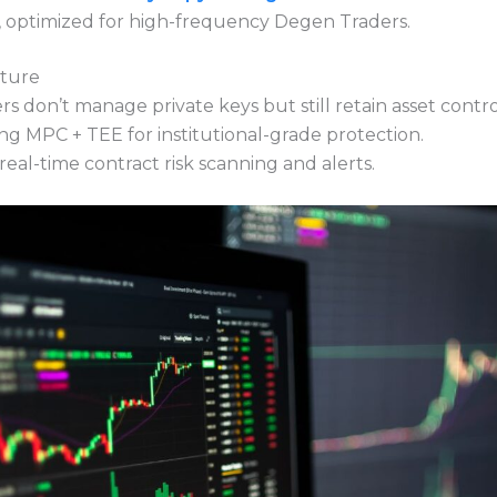
n, optimized for high-frequency Degen Traders.
cture
s don’t manage private keys but still retain asset contro
ng MPC + TEE for institutional-grade protection.
eal-time contract risk scanning and alerts.