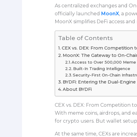
As centralized exchanges and On-
officially launched
MoonX
, a pow
MoonX simplifies DeFi access and 
Table of Contents
CEX vs. DEX: From Competition t
MoonX: The Gateway to On-Chain
Access to Over 500,000 Meme 
Built-In Trading Intelligence
Security-First On-Chain Infrast
BYDFi: Entering the Dual-Engine 
About BYDFi
CEX vs. DEX: From Competition to
With meme coins, airdrops, and e
for crypto users. But wallet setu
At the same time, CEXs are increasi