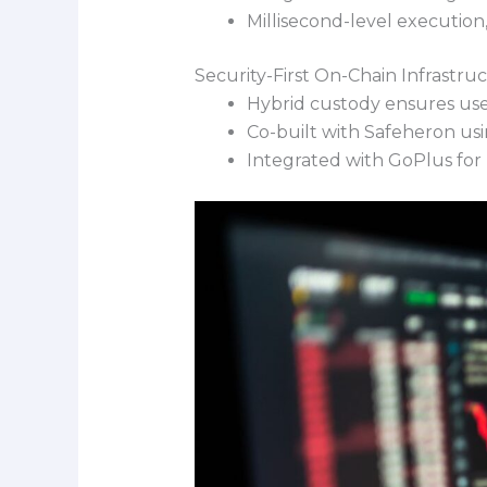
Millisecond-level executio
Security-First On-Chain Infrastru
Hybrid custody ensures user
Co-built with Safeheron usi
Integrated with GoPlus for r