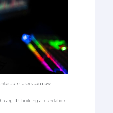
chitecture. Users can now
asing. It’s building a foundation