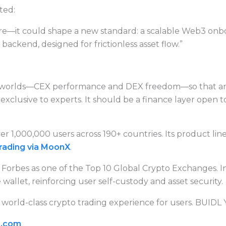
ted:
e—it could shape a new standard: a scalable Web3 onboa
ackend, designed for frictionless asset flow.”
 worlds—CEX performance and DEX freedom—so that anyo
xclusive to experts. It should be a finance layer open to 
r 1,000,000 users across 190+ countries. Its product li
rading via MoonX
.
Forbes as one of the Top 10 Global Crypto Exchanges. I
allet, reinforcing user self-custody and asset security.
 world-class crypto trading experience for users. BUIDL
i.com