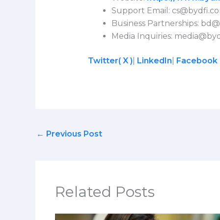
Support Email:
cs@bydfi.c
Business Partnerships:
bd@
Media Inquiries:
media@byd
Twitter( X )
|
LinkedIn
|
Facebook
←
Previous Post
Related Posts