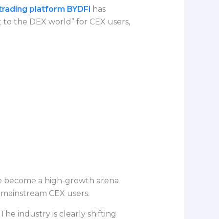
trading platform BYDFi
has
t to the DEX world” for CEX users,
ave become a high-growth arena
r mainstream CEX users.
he industry is clearly shifting: