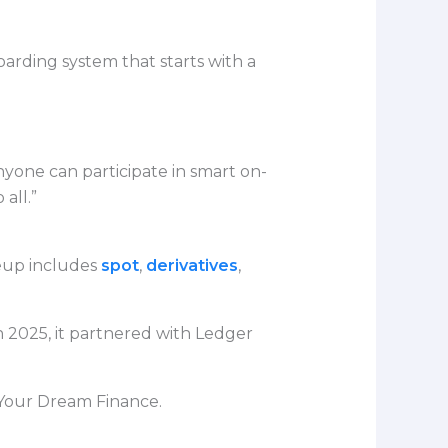
rding system that starts with a
ne can participate in smart on-
all.”
neup includes
spot
,
derivatives
,
n 2025, it partnered with Ledger
 Your Dream Finance.