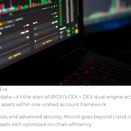
Era
ate—it’s the start of BYDFi’s CEX + DEX dual-engine ar
assets within one unified account framework.
tools, and advanced security, MoonX goes beyond trend-ch
assets with optimized on-chain efficiency.