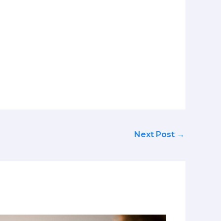
Next Post
→