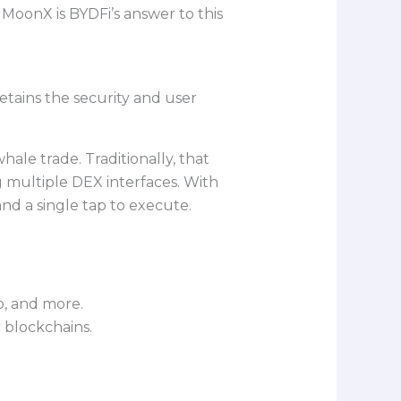
oonX is BYDFi’s answer to this
retains the security and user
ale trade. Traditionally, that
g multiple DEX interfaces. With
nd a single tap to execute.
, and more.
r blockchains.