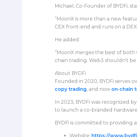
Michael, Co-Founder of BYDFi, sta
“MoonX is more than a new featur
CEX front-end and runs on a DEX b
He added:
“MoonX merges the best of both
chain trading. Web3 shouldn’t be e
About BYDFi
Founded in 2020, BYDFi serves ove
copy trading
, and now
on-chain t
In 2023, BYDFi was recognized by 
to launch a co-branded hardware w
BYDFi is committed to providing a
Website:
https://www.bydf