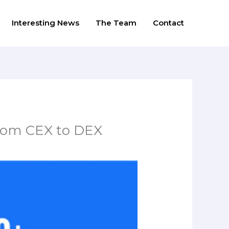
Interesting News
The Team
Contact
from CEX to DEX