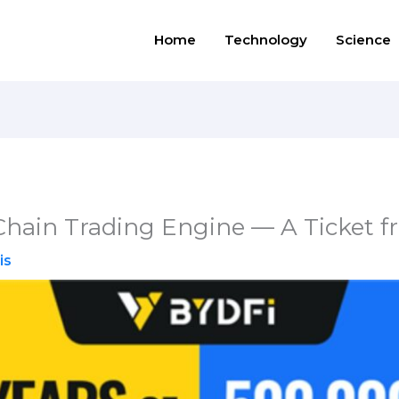
Home
Technology
Science
hain Trading Engine — A Ticket 
is