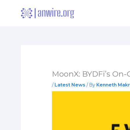
Skip
to
content
MoonX: BYDFi’s On-C
/
Latest News
/ By
Kenneth Makr