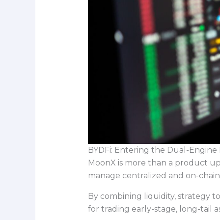
BYDFi: Entering the Dual-Engine 
MoonX is more than a product upd
manage centralized and on-chain 
By combining liquidity, strategy 
for trading early-stage, long-tail 