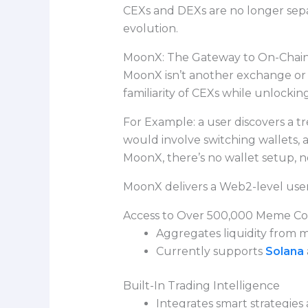
CEXs and DEXs are no longer sepa
evolution.
MoonX: The Gateway to On-Chain
MoonX isn’t another exchange or wa
familiarity of CEXs while unlocking
For Example: a user discovers a t
would involve switching wallets, 
MoonX, there’s no wallet setup, n
MoonX delivers a Web2-level user
Access to Over 500,000 Meme Co
Aggregates liquidity from m
Currently supports
Solana
Built-In Trading Intelligence
Integrates smart strategies