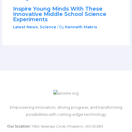
Inspire Young Minds With These
Innovative Middle School Science
Experiments
Latest News
,
Science
/ By
Kenneth Makris
Empowering innovation, driving progress, and transforming
possibilities with cutting-edge technology
Our location:
7654 Vexendyl Circle, Phaelorin, WV 50283