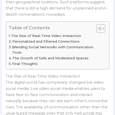
their geographical locations. Such platforms suggest
that there is still a high demand for unplanned and in-
depth conversations nowadays.
Table of Contents
The Rise of Real-Time Video Interaction
Personalized and Filtered Connections
Blending Social Networks with Communication
Tools
The Growth of Safe and Moderated Spaces
Final Thoughts
The Rise of Real-Time Video Interaction
The digital world has completely changed live video
social media. Live video social media enables users to
have face-to-face communication and interact
naturally because they can see each other’s nonverbal
cues. The availability of communication other than the
usual typed message ones that only had words has