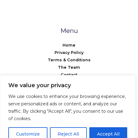
Menu
Home
Privacy Policy
Terms & Conditions
The Team
Contact
We value your privacy
We use cookies to enhance your browsing experience,
serve personalized ads or content, and analyze our
traffic. By clicking "Accept All", you consent to our use
Copyright © 2026 Anwire
of cookies.
Powered by Anwire
Customize
Reject All
Accept All