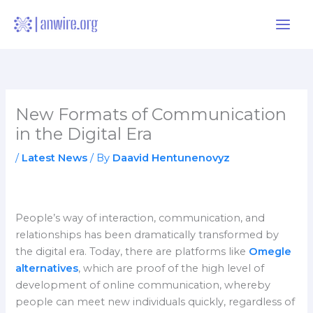
Skip
to
content
New Formats of Communication
in the Digital Era
/
Latest News
/ By
Daavid Hentunenovyz
People’s way of interaction, communication, and
relationships has been dramatically transformed by
the digital era. Today, there are platforms like
Omegle
alternatives
, which are proof of the high level of
development of online communication, whereby
people can meet new individuals quickly, regardless of