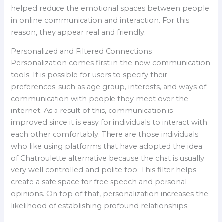
helped reduce the emotional spaces between people
in online communication and interaction. For this
reason, they appear real and friendly.
Personalized and Filtered Connections
Personalization comes first in the new communication
tools. It is possible for users to specify their
preferences, such as age group, interests, and ways of
communication with people they meet over the
internet. As a result of this, communication is
improved since it is easy for individuals to interact with
each other comfortably. There are those individuals
who like using platforms that have adopted the idea
of Chatroulette alternative because the chat is usually
very well controlled and polite too. This filter helps
create a safe space for free speech and personal
opinions. On top of that, personalization increases the
likelihood of establishing profound relationships.