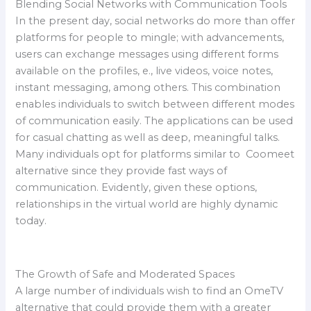
Blending Social Networks with Communication Tools
In the present day, social networks do more than offer
platforms for people to mingle; with advancements,
users can exchange messages using different forms
available on the profiles, e., live videos, voice notes,
instant messaging, among others. This combination
enables individuals to switch between different modes
of communication easily. The applications can be used
for casual chatting as well as deep, meaningful talks.
Many individuals opt for platforms similar to Coomeet
alternative since they provide fast ways of
communication. Evidently, given these options,
relationships in the virtual world are highly dynamic
today.
The Growth of Safe and Moderated Spaces
A large number of individuals wish to find an OmeTV
alternative that could provide them with a greater