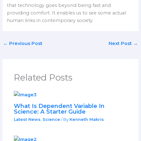
that technology goes beyond being fast and
providing comfort. It enables us to see some actual
human links in contemporary society.
←
Previous Post
Next Post
→
Related Posts
What Is Dependent Variable In
Science: A Starter Guide
Latest News
,
Science
/ By
Kenneth Makris