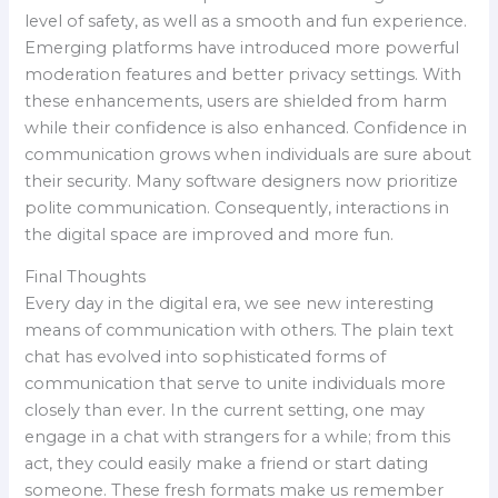
level of safety, as well as a smooth and fun experience.
Emerging platforms have introduced more powerful
moderation features and better privacy settings. With
these enhancements, users are shielded from harm
while their confidence is also enhanced. Confidence in
communication grows when individuals are sure about
their security. Many software designers now prioritize
polite communication. Consequently, interactions in
the digital space are improved and more fun.
Final Thoughts
Every day in the digital era, we see new interesting
means of communication with others. The plain text
chat has evolved into sophisticated forms of
communication that serve to unite individuals more
closely than ever. In the current setting, one may
engage in a chat with strangers for a while; from this
act, they could easily make a friend or start dating
someone. These fresh formats make us remember