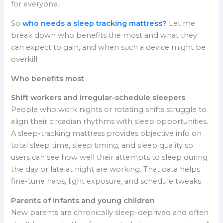
for everyone.
So
who needs a sleep tracking mattress?
Let me
break down who benefits the most and what they
can expect to gain, and when such a device might be
overkill.
Who benefits most
Shift workers and irregular-schedule sleepers
People who work nights or rotating shifts struggle to
align their circadian rhythms with sleep opportunities.
A sleep-tracking mattress provides objective info on
total sleep time, sleep timing, and sleep quality so
users can see how well their attempts to sleep during
the day or late at night are working. That data helps
fine-tune naps, light exposure, and schedule tweaks.
Parents of infants and young children
New parents are chronically sleep-deprived and often