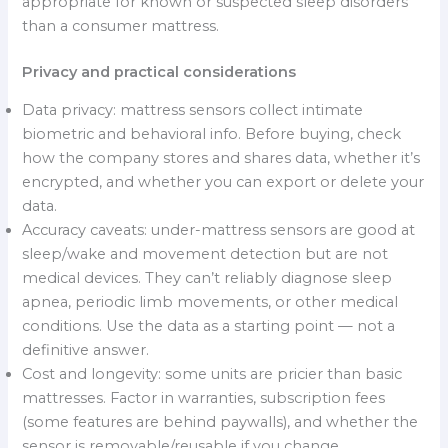
appropriate for known or suspected sleep disorders
than a consumer mattress.
Privacy and practical considerations
Data privacy: mattress sensors collect intimate
biometric and behavioral info. Before buying, check
how the company stores and shares data, whether it’s
encrypted, and whether you can export or delete your
data.
Accuracy caveats: under-mattress sensors are good at
sleep/wake and movement detection but are not
medical devices. They can’t reliably diagnose sleep
apnea, periodic limb movements, or other medical
conditions. Use the data as a starting point — not a
definitive answer.
Cost and longevity: some units are pricier than basic
mattresses. Factor in warranties, subscription fees
(some features are behind paywalls), and whether the
sensor is removable/reusable if you change