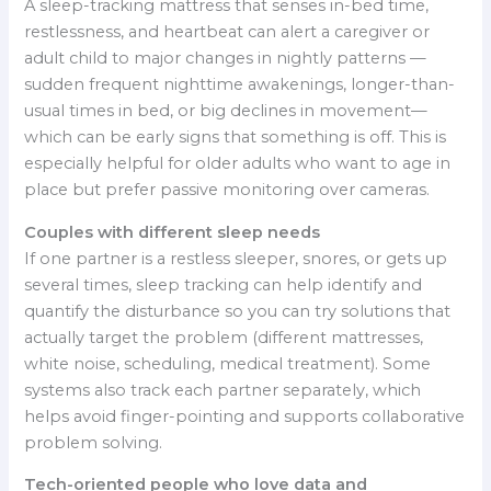
A sleep-tracking mattress that senses in-bed time,
restlessness, and heartbeat can alert a caregiver or
adult child to major changes in nightly patterns —
sudden frequent nighttime awakenings, longer-than-
usual times in bed, or big declines in movement—
which can be early signs that something is off. This is
especially helpful for older adults who want to age in
place but prefer passive monitoring over cameras.
Couples with different sleep needs
If one partner is a restless sleeper, snores, or gets up
several times, sleep tracking can help identify and
quantify the disturbance so you can try solutions that
actually target the problem (different mattresses,
white noise, scheduling, medical treatment). Some
systems also track each partner separately, which
helps avoid finger-pointing and supports collaborative
problem solving.
Tech-oriented people who love data and