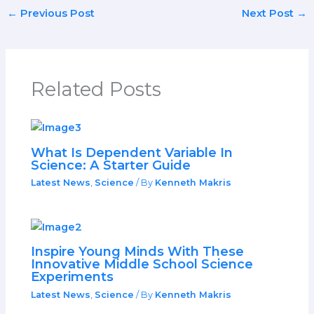
←
Previous Post
Next Post
→
Related Posts
What Is Dependent Variable In
Science: A Starter Guide
Latest News
,
Science
/ By
Kenneth Makris
Inspire Young Minds With These
Innovative Middle School Science
Experiments
Latest News
,
Science
/ By
Kenneth Makris