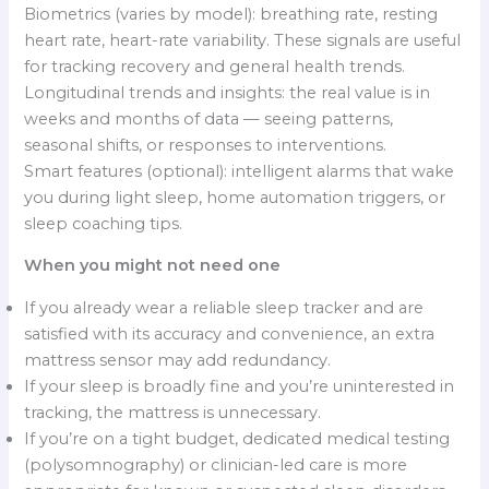
Biometrics (varies by model): breathing rate, resting
heart rate, heart-rate variability. These signals are useful
for tracking recovery and general health trends.
Longitudinal trends and insights: the real value is in
weeks and months of data — seeing patterns,
seasonal shifts, or responses to interventions.
Smart features (optional): intelligent alarms that wake
you during light sleep, home automation triggers, or
sleep coaching tips.
When you might not need one
If you already wear a reliable sleep tracker and are
satisfied with its accuracy and convenience, an extra
mattress sensor may add redundancy.
If your sleep is broadly fine and you’re uninterested in
tracking, the mattress is unnecessary.
If you’re on a tight budget, dedicated medical testing
(polysomnography) or clinician-led care is more