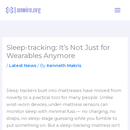
Skip
to
content
Sleep-tracking: It’s Not Just for
Wearables Anymore
/
Latest News
/ By
Kenneth Makris
Sleep trackers built into mattresses have moved from
novelty to a practical tool for many people. Unlike
wrist-worn devices, under-mattress sensors can
monitor sleep with minimal fuss — no charging, no
straps, no sleep-stage guessing while you fumble to
put something on. But a sleep-tracking mattress isn’t