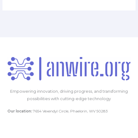
Empowering innovation, driving progress, and transforming
possibilities with cutting-edge technology
Our location:
7654 Vexendyl Circle, Phaelorin, WV 50283