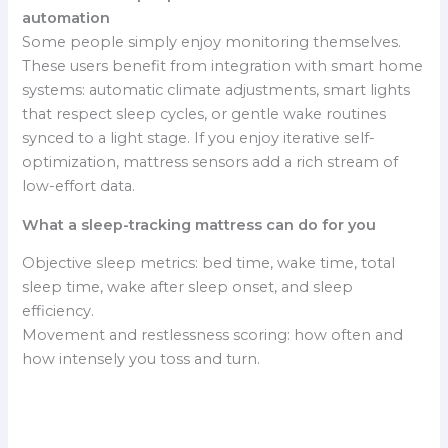
automation
Some people simply enjoy monitoring themselves.
These users benefit from integration with smart home
systems: automatic climate adjustments, smart lights
that respect sleep cycles, or gentle wake routines
synced to a light stage. If you enjoy iterative self-
optimization, mattress sensors add a rich stream of
low-effort data.
What a sleep-tracking mattress can do for you
Objective sleep metrics: bed time, wake time, total
sleep time, wake after sleep onset, and sleep
efficiency.
Movement and restlessness scoring: how often and
how intensely you toss and turn.