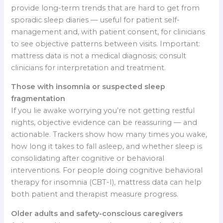
provide long-term trends that are hard to get from
sporadic sleep diaries — useful for patient self-
management and, with patient consent, for clinicians
to see objective patterns between visits. Important:
mattress data is not a medical diagnosis; consult
clinicians for interpretation and treatment.
Those with insomnia or suspected sleep
fragmentation
If you lie awake worrying you’re not getting restful
nights, objective evidence can be reassuring — and
actionable. Trackers show how many times you wake,
how long it takes to fall asleep, and whether sleep is
consolidating after cognitive or behavioral
interventions. For people doing cognitive behavioral
therapy for insomnia (CBT-I), mattress data can help
both patient and therapist measure progress.
Older adults and safety-conscious caregivers