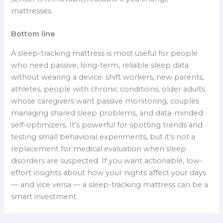
mattresses.
Bottom line
A sleep-tracking mattress is most useful for people
who need passive, long-term, reliable sleep data
without wearing a device: shift workers, new parents,
athletes, people with chronic conditions, older adults
whose caregivers want passive monitoring, couples
managing shared sleep problems, and data-minded
self-optimizers. It’s powerful for spotting trends and
testing small behavioral experiments, but it’s not a
replacement for medical evaluation when sleep
disorders are suspected. If you want actionable, low-
effort insights about how your nights affect your days
— and vice versa — a sleep-tracking mattress can be a
smart investment.