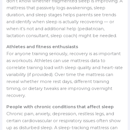
don’t know whether fragmented sleep is improving. A
mattress that passively logs awakenings, sleep
duration, and sleep stages helps parents see trends
and identify when sleep is actually recovering — or
when it’s not and additional help (pediatrician,
lactation consultant, sleep coach) might be needed.
Athletes and fitness enthusiasts
For anyone training seriously, recovery is as important
as workouts. Athletes can use mattress data to
correlate training load with sleep quality and heart-rate
variability (if provided). Over time the mattress can
reveal whether more rest days, different training
timing, or dietary tweaks are improving overnight
recovery.
People with chronic conditions that affect sleep
Chronic pain, anxiety, depression, restless legs, and
certain cardiovascular or respiratory issues often show
up as disturbed sleep. A sleep-tracking mattress can