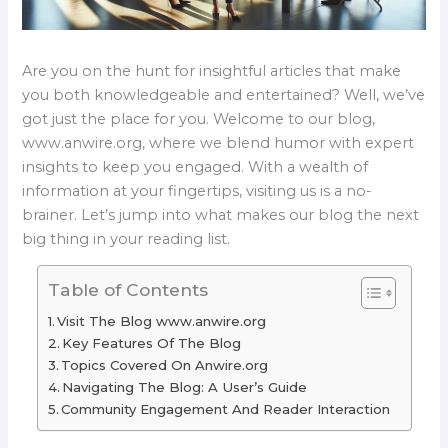
Are you on the hunt for insightful articles that make
you both knowledgeable and entertained? Well, we’ve
got just the place for you. Welcome to our blog,
www.anwire.org, where we blend humor with expert
insights to keep you engaged. With a wealth of
information at your fingertips, visiting us is a no-
brainer. Let’s jump into what makes our blog the next
big thing in your reading list.
Table of Contents
Visit The Blog www.anwire.org
Key Features Of The Blog
Topics Covered On Anwire.org
Navigating The Blog: A User’s Guide
Community Engagement And Reader Interaction