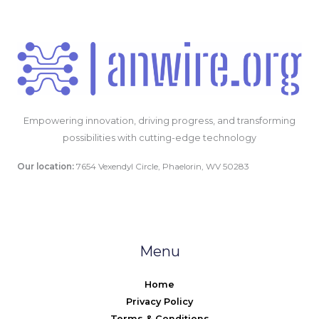
Empowering innovation, driving progress, and transforming
possibilities with cutting-edge technology
Our location:
7654 Vexendyl Circle, Phaelorin, WV 50283
Menu
Home
Privacy Policy
Terms & Conditions