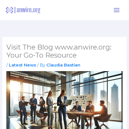
Skip
to
content
Visit The Blog www.anwire.org:
Your Go-To Resource
/
Latest News
/ By
Claudia Bastian