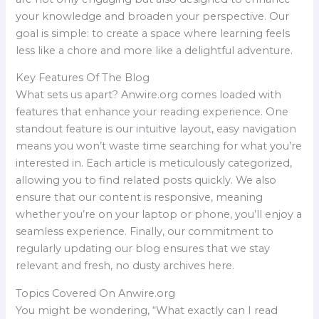
your knowledge and broaden your perspective. Our
goal is simple: to create a space where learning feels
less like a chore and more like a delightful adventure.
Key Features Of The Blog
What sets us apart? Anwire.org comes loaded with
features that enhance your reading experience. One
standout feature is our intuitive layout, easy navigation
means you won’t waste time searching for what you’re
interested in. Each article is meticulously categorized,
allowing you to find related posts quickly. We also
ensure that our content is responsive, meaning
whether you’re on your laptop or phone, you’ll enjoy a
seamless experience. Finally, our commitment to
regularly updating our blog ensures that we stay
relevant and fresh, no dusty archives here.
Topics Covered On Anwire.org
You might be wondering, “What exactly can I read