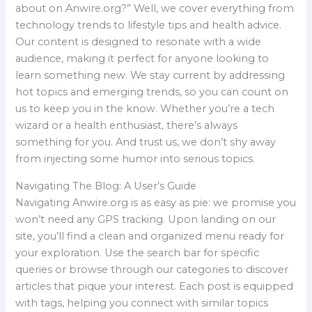
about on Anwire.org?” Well, we cover everything from
technology trends to lifestyle tips and health advice.
Our content is designed to resonate with a wide
audience, making it perfect for anyone looking to
learn something new. We stay current by addressing
hot topics and emerging trends, so you can count on
us to keep you in the know. Whether you’re a tech
wizard or a health enthusiast, there’s always
something for you. And trust us, we don’t shy away
from injecting some humor into serious topics.
Navigating The Blog: A User’s Guide
Navigating Anwire.org is as easy as pie: we promise you
won’t need any GPS tracking. Upon landing on our
site, you’ll find a clean and organized menu ready for
your exploration. Use the search bar for specific
queries or browse through our categories to discover
articles that pique your interest. Each post is equipped
with tags, helping you connect with similar topics