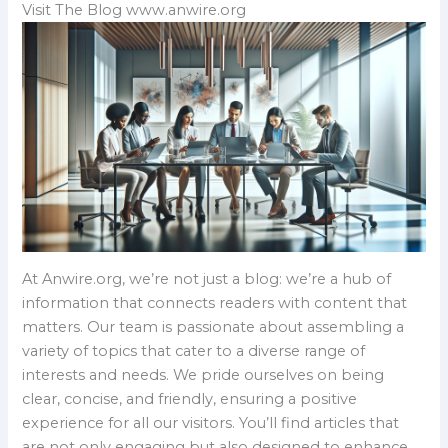
Visit The Blog www.anwire.org
At Anwire.org, we’re not just a blog: we’re a hub of
information that connects readers with content that
matters. Our team is passionate about assembling a
variety of topics that cater to a diverse range of
interests and needs. We pride ourselves on being
clear, concise, and friendly, ensuring a positive
experience for all our visitors. You’ll find articles that
are not only engaging but also designed to enhance