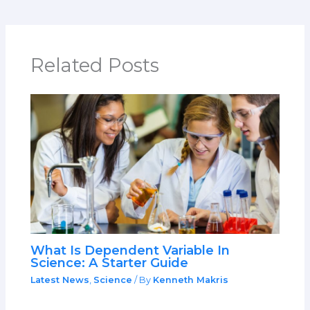
Related Posts
What Is Dependent Variable In
Science: A Starter Guide
Latest News
,
Science
/ By
Kenneth Makris