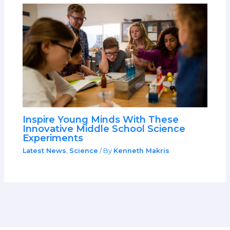
Inspire Young Minds With These
Innovative Middle School Science
Experiments
Latest News
,
Science
/ By
Kenneth Makris