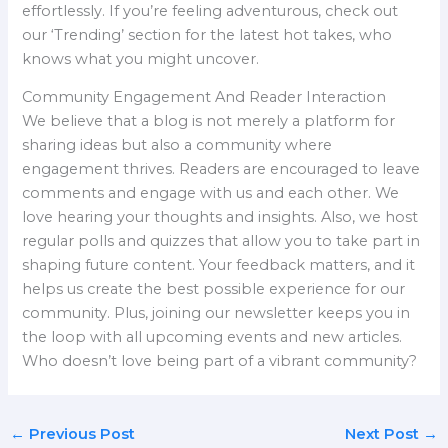
effortlessly. If you’re feeling adventurous, check out
our ‘Trending’ section for the latest hot takes, who
knows what you might uncover.
Community Engagement And Reader Interaction
We believe that a blog is not merely a platform for
sharing ideas but also a community where
engagement thrives. Readers are encouraged to leave
comments and engage with us and each other. We
love hearing your thoughts and insights. Also, we host
regular polls and quizzes that allow you to take part in
shaping future content. Your feedback matters, and it
helps us create the best possible experience for our
community. Plus, joining our newsletter keeps you in
the loop with all upcoming events and new articles.
Who doesn’t love being part of a vibrant community?
←
Previous Post
Next Post
→