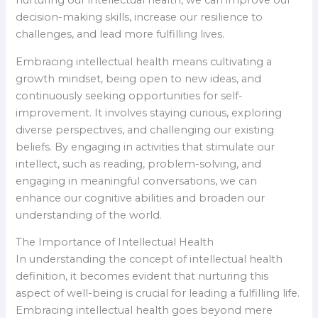
decision-making skills, increase our resilience to
challenges, and lead more fulfilling lives.
Embracing intellectual health means cultivating a
growth mindset, being open to new ideas, and
continuously seeking opportunities for self-
improvement. It involves staying curious, exploring
diverse perspectives, and challenging our existing
beliefs. By engaging in activities that stimulate our
intellect, such as reading, problem-solving, and
engaging in meaningful conversations, we can
enhance our cognitive abilities and broaden our
understanding of the world.
The Importance of Intellectual Health
In understanding the concept of intellectual health
definition, it becomes evident that nurturing this
aspect of well-being is crucial for leading a fulfilling life.
Embracing intellectual health goes beyond mere