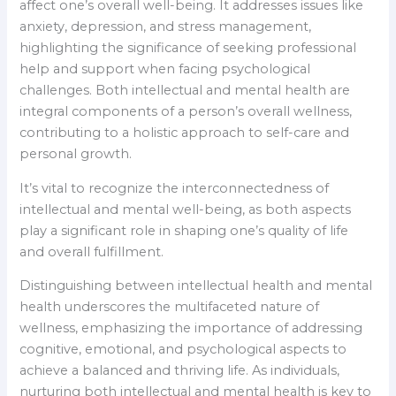
affect one’s overall well-being. It addresses issues like
anxiety, depression, and stress management,
highlighting the significance of seeking professional
help and support when facing psychological
challenges. Both intellectual and mental health are
integral components of a person’s overall wellness,
contributing to a holistic approach to self-care and
personal growth.
It’s vital to recognize the interconnectedness of
intellectual and mental well-being, as both aspects
play a significant role in shaping one’s quality of life
and overall fulfillment.
Distinguishing between intellectual health and mental
health underscores the multifaceted nature of
wellness, emphasizing the importance of addressing
cognitive, emotional, and psychological aspects to
achieve a balanced and thriving life. As individuals,
nurturing both intellectual and mental health is key to