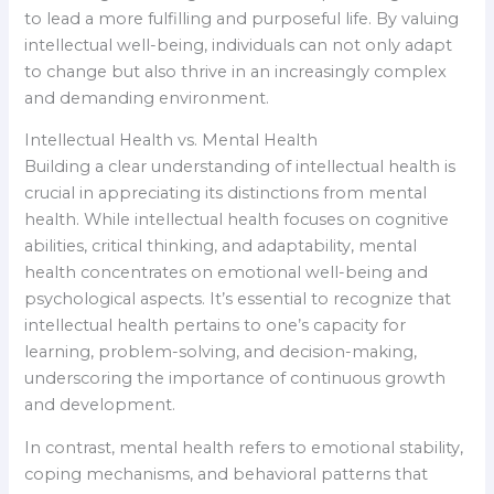
to lead a more fulfilling and purposeful life. By valuing
intellectual well-being, individuals can not only adapt
to change but also thrive in an increasingly complex
and demanding environment.
Intellectual Health vs. Mental Health
Building a clear understanding of intellectual health is
crucial in appreciating its distinctions from mental
health. While intellectual health focuses on cognitive
abilities, critical thinking, and adaptability, mental
health concentrates on emotional well-being and
psychological aspects. It’s essential to recognize that
intellectual health pertains to one’s capacity for
learning, problem-solving, and decision-making,
underscoring the importance of continuous growth
and development.
In contrast, mental health refers to emotional stability,
coping mechanisms, and behavioral patterns that