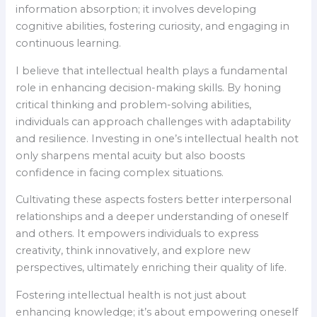
information absorption; it involves developing
cognitive abilities, fostering curiosity, and engaging in
continuous learning.
I believe that intellectual health plays a fundamental
role in enhancing decision-making skills. By honing
critical thinking and problem-solving abilities,
individuals can approach challenges with adaptability
and resilience. Investing in one’s intellectual health not
only sharpens mental acuity but also boosts
confidence in facing complex situations.
Cultivating these aspects fosters better interpersonal
relationships and a deeper understanding of oneself
and others. It empowers individuals to express
creativity, think innovatively, and explore new
perspectives, ultimately enriching their quality of life.
Fostering intellectual health is not just about
enhancing knowledge; it’s about empowering oneself