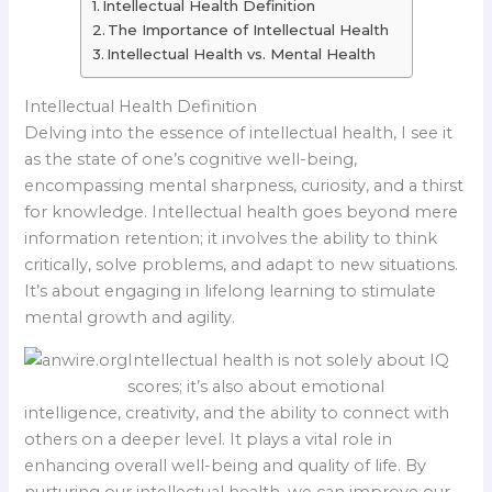
Intellectual Health Definition
The Importance of Intellectual Health
Intellectual Health vs. Mental Health
Intellectual Health Definition
Delving into the essence of intellectual health, I see it
as the state of one’s cognitive well-being,
encompassing mental sharpness, curiosity, and a thirst
for knowledge. Intellectual health goes beyond mere
information retention; it involves the ability to think
critically, solve problems, and adapt to new situations.
It’s about engaging in lifelong learning to stimulate
mental growth and agility.
Intellectual health is not solely about IQ
scores; it’s also about emotional
intelligence, creativity, and the ability to connect with
others on a deeper level. It plays a vital role in
enhancing overall well-being and quality of life. By
nurturing our intellectual health, we can improve our