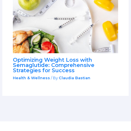
Optimizing Weight Loss with
Semaglutide: Comprehensive
Strategies for Success
Health & Wellness
/ By
Claudia Bastian