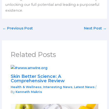
unlocking our full potential and leading a purposeful
existence.
←
Previous Post
Next Post
→
Related Posts
Skin Better Science: A
Comprehensive Review
Health & Wellness
,
Interesting News
,
Latest News
/
By
Kenneth Makris