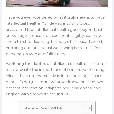
Have you ever wondered what it truly means to have
intellectual health? As I delved into this topic, I
discovered that intellectual health goes beyond just
knowledge; it encompasses mental agility, curiosity,
and a thirst for learning. In today’s fast-paced world,
nurturing our intellectual well-being is essential for
personal growth and fulfillment.
Exploring the depths of intellectual health has led me
to appreciate the importance of continuous learning,
critical thinking, and creativity in maintaining a sharp
mind. It’s not just about what we know, but how we
process information, adapt to new challenges, and
engage with the world around us.
Table of Contents