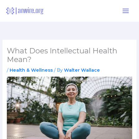
Skip
to
content
What Does Intellectual Health
Mean?
/
Health & Wellness
/ By
Walter Wallace