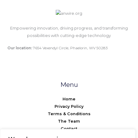
Empowering innovation, driving progress, and transforming
possibilities with cutting-edge technology
Our location:
7654 Vexendyl Circle, Phaelorin, WV 50283
Menu
Home
Privacy Policy
Terms & Conditions
The Team
Contact