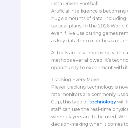
Data Driven Football
Artificial intelligence is becomi
huge amounts of data, including 
tactical plans. In the 2026 World 
even if live use during games rem
as key data from matches is much 
AI tools are also improving video 
methods ever allowed. It’s techno
opportunity to experiment with i
Tracking Every Move
Player tracking technology is now
rate monitors are commonly used 
Cup, this type of
technology
will 
staff can use the real-time physi
when players are to be used. Whil
decision-making when it comes to