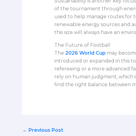
Sustainability is another key fo
of the tournament through energy
used to help manage routes for t
renewable energy sources and aut
this size will always have an envi
The Future of Football
The
2026 World Cup
may become 
introduced or expanded in this to
refereeing or a more advanced fan 
rely on human judgment, which is
find the right balance between mo
←
Previous Post