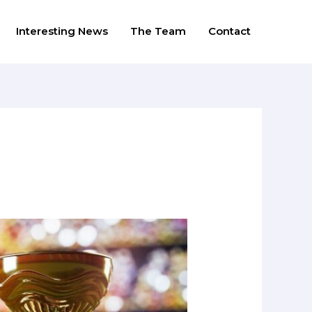
Interesting News
The Team
Contact