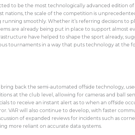
ted to be the most technologically advanced edition of
 nations, the scale of the competition is unprecedented
g running smoothly. Whether it’s referring decisions to 
tems are already being put in place to support almost e
astructure have helped to shape the sport already, sug
ous tournaments in a way that puts technology at the fo
 bring back the semi-automated offside technology, used
ions at the club level, allowing for cameras and ball s
cials to receive an instant alert as to when an offside occ
r. VAR will also continue to develop, with faster comm
scussion of expanded reviews for incidents such as corn
ng more reliant on accurate data systems.