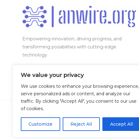
Empowering innovation, driving progress, and
transforming possibilities with cutting-edge
technology
Our location:
7654 Vexendyl Circle, Phaelorin, WV
We value your privacy
50283
We use cookies to enhance your browsing experience,
serve personalized ads or content, and analyze our
traffic. By clicking "Accept All", you consent to our use
of cookies.
Customize
Reject All
Accept All
Copyright © 2026 Anwire