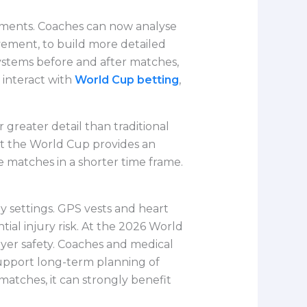
rnaments. Coaches can now analyse
ement, to build more detailed
 systems before and after matches,
 interact with
World Cup betting
,
 greater detail than traditional
ut the World Cup provides an
 matches in a shorter time frame.
y settings. GPS vests and heart
al injury risk. At the 2026 World
ayer safety. Coaches and medical
support long-term planning of
matches, it can strongly benefit