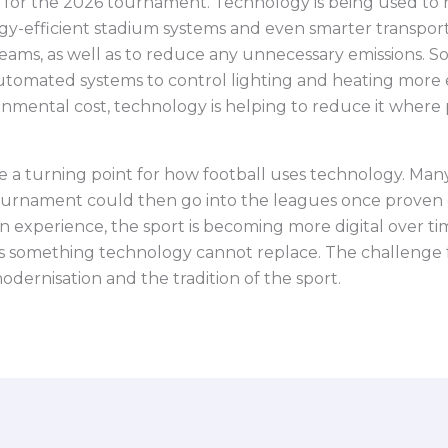
cus for the 2026 tournament. Technology is being used t
-efficient stadium systems and even smarter transport p
eams, as well as to reduce any unnecessary emissions. 
omated systems to control lighting and heating more ef
ronmental cost, technology is helping to reduce it where 
a turning point for how football uses technology. Many
urnament could then go into the leagues once proven eff
experience, the sport is becoming more digital over time.
 something technology cannot replace. The challenge fo
dernisation and the tradition of the sport.