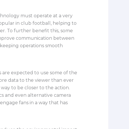
hnology must operate at a very
pular in club football, helping to
. To further benefit this, some
d improve communication between
in keeping operations smooth
s are expected to use some of the
ore data to the viewer than ever
way to be closer to the action.
tics and even alternative camera
engage fans in a way that has