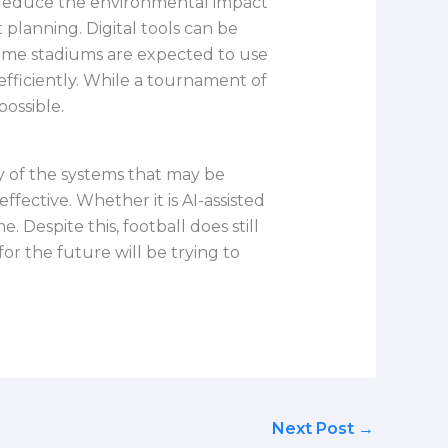
o reduce the environmental impact
lanning. Digital tools can be
Some stadiums are expected to use
ficiently. While a tournament of
possible.
 of the systems that may be
ective. Whether it is AI-assisted
 Despite this, football does still
r the future will be trying to
Next Post
→