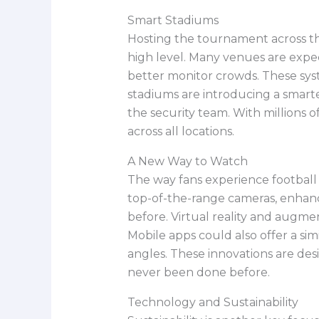
Smart Stadiums
Hosting the tournament across t
high level. Many venues are expec
better monitor crowds. These sys
stadiums are introducing a smar
the security team. With millions 
across all locations.
A New Way to Watch
The way fans experience football 
top-of-the-range cameras, enhan
before. Virtual reality and augmen
Mobile apps could also offer a sim
angles. These innovations are de
never been done before.
Technology and Sustainability