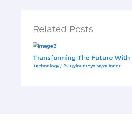
Related Posts
Transforming The Future With 
Technology
/ By
Qylorinthyx Myxalindor