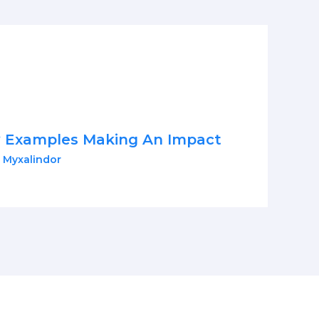
y Examples Making An Impact
 Myxalindor