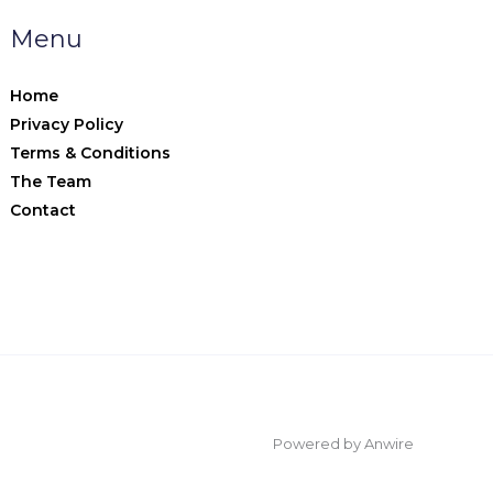
Menu
Home
Privacy Policy
Terms & Conditions
The Team
Contact
Powered by Anwire