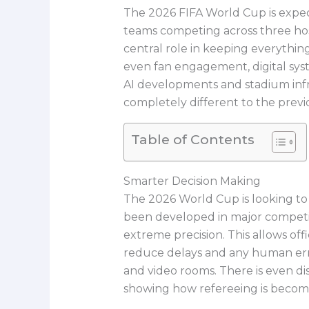
The 2026 FIFA World Cup is expec
teams competing across three host
central role in keeping everythin
even fan engagement, digital sys
AI developments and stadium infr
completely different to the previ
Table of Contents
Smarter Decision Making
The 2026 World Cup is looking to
been developed in major competit
extreme precision. This allows offi
reduce delays and any human erro
and video rooms. There is even di
showing how refereeing is becomi