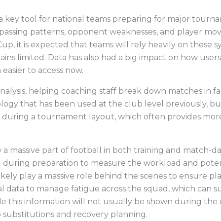
ng a key tool for national teams preparing for major tou
passing patterns, opponent weaknesses, and player mov
Cup, it is expected that teams will rely heavily on these
ains limited. Data has also had a big impact on how users
easier to access now.
analysis, helping coaching staff break down matches in far
logy that has been used at the club level previously, b
t during a tournament layout, which often provides more
 a massive part of football in both training and match-da
during preparation to measure the workload and potenti
likely play a massive role behind the scenes to ensure pl
cal data to manage fatigue across the squad, which can 
e this information will not usually be shown during the 
 substitutions and recovery planning.