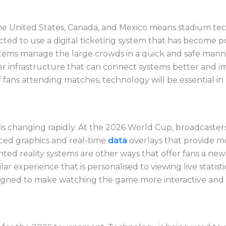
he United States, Canada, and Mexico means stadium tec
ted to use a digital ticketing system that has become po
tems manage the large crowds in a quick and safe manner
ter infrastructure that can connect systems better an
of fans attending matches, technology will be essential 
is changing rapidly. At the 2026 World Cup, broadcaster
ced graphics and real-time
data
overlays that provide m
ted reality systems are other ways that offer fans a new 
ilar experience that is
personalised
to viewing live statis
signed to make watching the game more interactive and 