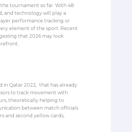
 the tournament so far. With 48
, and technology will play a
player performance tracking or
very element of the sport. Recent
gesting that 2026 may look
refront.
 in Qatar 2022, that has already
ensors to track movement with
urs, theoretically helping to
unication between match officials
ers and second yellow cards,