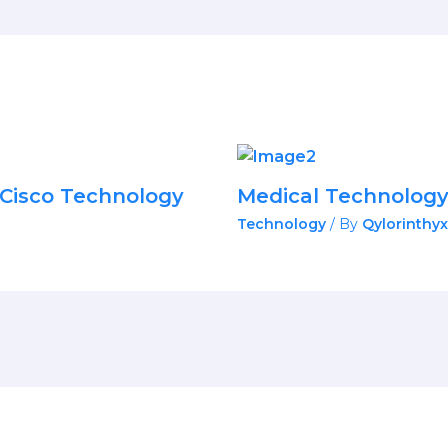
Cisco Technology
Medical Technolog
Technology
/ By
Qylorinthyx