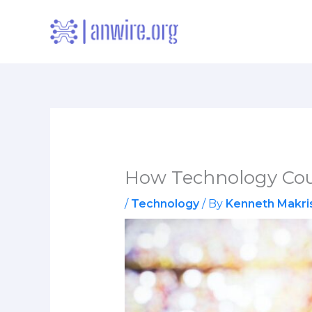
Skip
to
content
How Technology Cou
/
Technology
/ By
Kenneth Makri