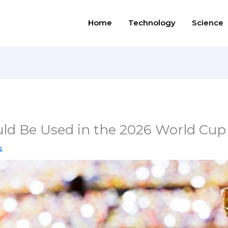
Home
Technology
Science
ld Be Used in the 2026 World Cup
s