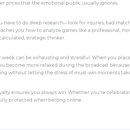
r prices that the emotional public usually ignores.
u have to do deep research—look for injuries, bad matc
 teaches you how to analyze games like a professional, m
alculated, strategic thinker.
 week can be exhausting and stressful. When you place
 You become more relaxed during the broadcast because
ing without letting the stress of must-win moments take
yalty ensures you always win. Whether you’re celebrating
ully protected when betting online.