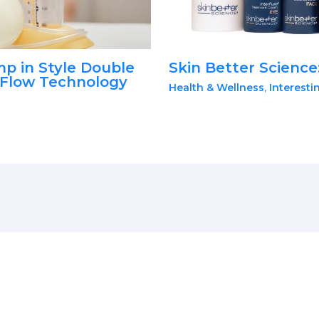
p in Style Double
Skin Better Scienc
 Flow Technology
Health & Wellness
,
Interest