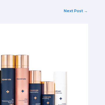
Next Post
→