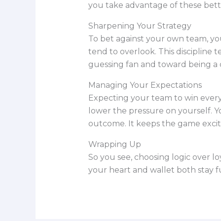
you take advantage of these bette
Sharpening Your Strategy
To bet against your own team, yo
tend to overlook. This discipline
guessing fan and toward being a c
Managing Your Expectations
Expecting your team to win every
lower the pressure on yourself.
outcome. It keeps the game excit
Wrapping Up
So you see, choosing logic over lo
your heart and wallet both stay f