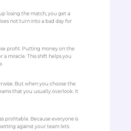
 up losing the match, you get a
does not turn into a bad day for
ose profit. Putting money on the
 a miracle. This shift helps you
e.
herwise. But when you choose the
teams that you usually overlook. It
s profitable. Because everyone is
betting against your team lets