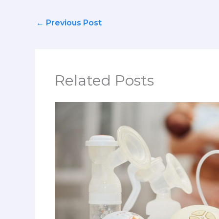
←
Previous Post
Related Posts