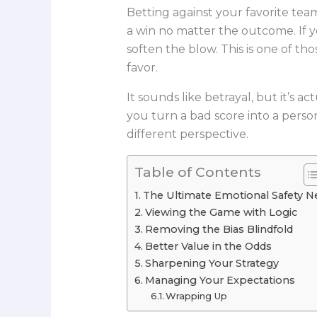
Betting against your favorite tea
a win no matter the outcome. If y
soften the blow. This is one of t
favor.
It sounds like betrayal, but it’s a
you turn a bad score into a person
different perspective.
Table of Contents
The Ultimate Emotional Safety N
Viewing the Game with Logic
Removing the Bias Blindfold
Better Value in the Odds
Sharpening Your Strategy
Managing Your Expectations
Wrapping Up