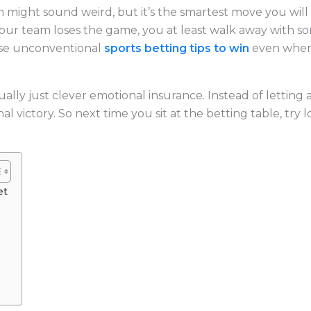
m might sound weird, but it’s the smartest move you wil
our team loses the game, you at least walk away with so
hose unconventional
sports betting tips to win
even when 
ctually just clever emotional insurance. Instead of letting
al victory. So next time you sit at the betting table, try
et