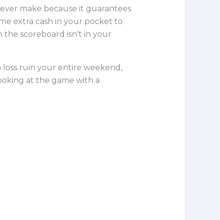
l ever make because it guarantees
me extra cash in your pocket to
the scoreboard isn't in your
 a loss ruin your entire weekend,
 looking at the game with a