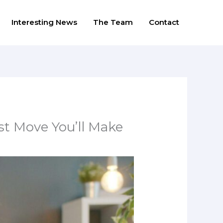
Interesting News
The Team
Contact
st Move You’ll Make