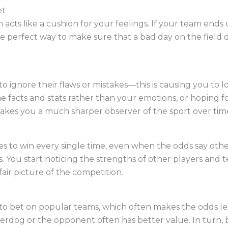
et
 acts like a cushion for your feelings. If your team ends
the perfect way to make sure that a bad day on the field 
 ignore their flaws or mistakes—this is causing you to l
 facts and stats rather than your emotions, or hoping for
kes you a much sharper observer of the sport over tim
tes to win every single time, even when the odds say ot
as. You start noticing the strengths of other players and 
 fair picture of the competition.
o bet on popular teams, which often makes the odds les
derdog or the opponent often has better value. In turn, 