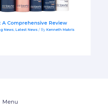
e: A Comprehensive Review
ing News
,
Latest News
/ By
Kenneth Makris
Menu