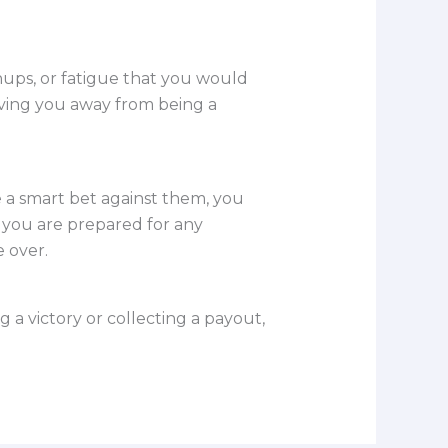
hups, or fatigue that you would
oving you away from being a
 a smart bet against them, you
 you are prepared for any
 over.
 a victory or collecting a payout,