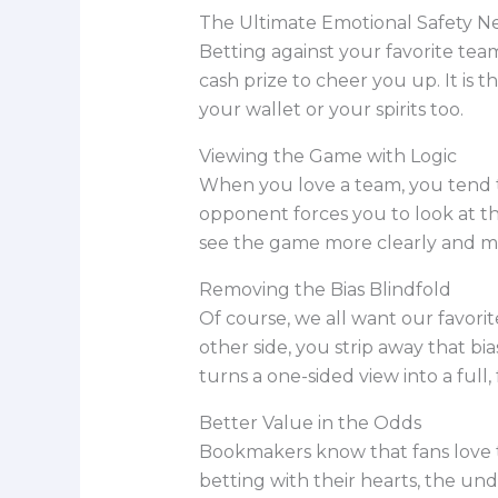
The Ultimate Emotional Safety N
Betting against your favorite team
cash prize to cheer you up. It is 
your wallet or your spirits too.
Viewing the Game with Logic
When you love a team, you tend to
opponent forces you to look at the
see the game more clearly and ma
Removing the Bias Blindfold
Of course, we all want our favori
other side, you strip away that bi
turns a one-sided view into a full,
Better Value in the Odds
Bookmakers know that fans love t
betting with their hearts, the un