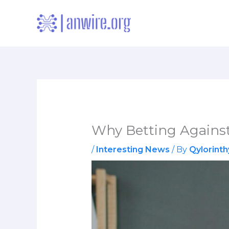
Skip
to
content
Why Betting Against
/
Interesting News
/ By
Qylorinth