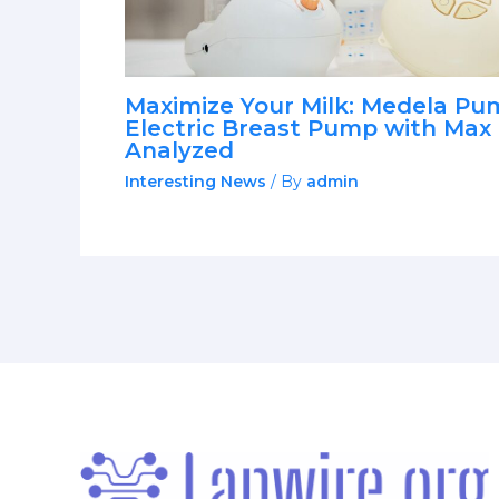
Maximize Your Milk: Medela Pum
Electric Breast Pump with Max
Analyzed
Interesting News
/ By
admin