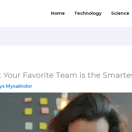
Home
Technology
Science
 Your Favorite Team is the Smarte
yx Myxalindor